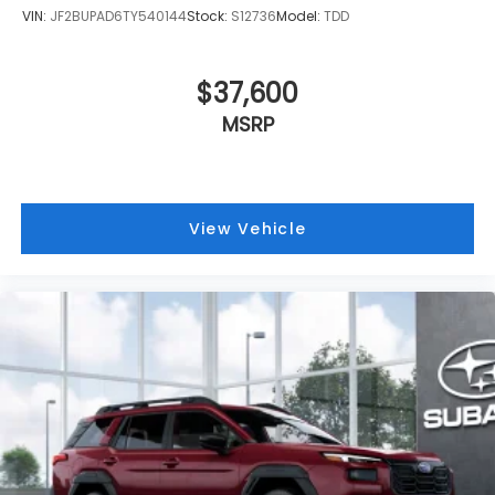
VIN:
JF2BUPAD6TY540144
Stock:
S12736
Model:
TDD
$37,600
MSRP
View Vehicle