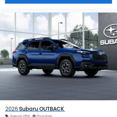
2026
Subaru OUTBACK
Special Offer
Price Drop