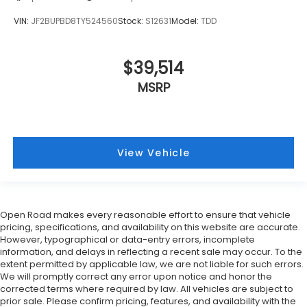
VIN:
JF2BUPBD8TY524560
Stock:
S12631
Model:
TDD
$39,514
MSRP
View Vehicle
Open Road makes every reasonable effort to ensure that vehicle
pricing, specifications, and availability on this website are accurate.
However, typographical or data-entry errors, incomplete
information, and delays in reflecting a recent sale may occur. To the
extent permitted by applicable law, we are not liable for such errors.
We will promptly correct any error upon notice and honor the
corrected terms where required by law. All vehicles are subject to
prior sale. Please confirm pricing, features, and availability with the