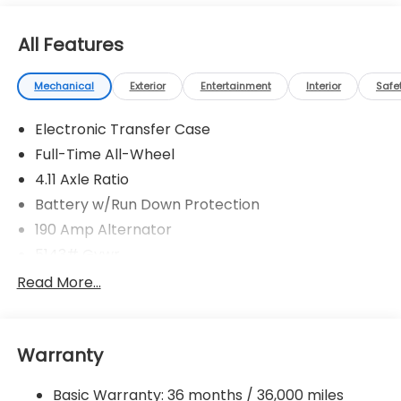
All Features
Mechanical
Exterior
Entertainment
Interior
Safe
Electronic Transfer Case
Full-Time All-Wheel
4.11 Axle Ratio
Battery w/Run Down Protection
190 Amp Alternator
5143# Gvwr
Gas-Pressurized Shock Absorbers
Read More...
Front And Rear Anti-Roll Bars
Electric Power-Assist Speed-Sensing Steering
Warranty
18 Gal. Fuel Tank
Quasi-Dual Stainless Steel Exhaust
Basic Warranty: 36 months / 36,000 miles