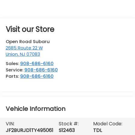
Visit our Store
Open Road Subaru
2685 Route 22 W
Union
,
NJ
07083
Sales:
908-686-6160
Service:
908-686-6160
Parts:
908-686-6160
Vehicle Information
VIN:
Stock #:
Model Code:
JF2BURJD1TY495061
S12463
TDL