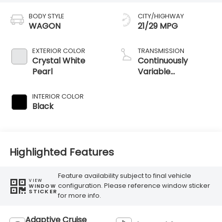
BODY STYLE
CITY/HIGHWAY
WAGON
21/29 MPG
EXTERIOR COLOR
TRANSMISSION
Crystal White
Continuously
Pearl
Variable
Transmission
INTERIOR COLOR
Black
Highlighted Features
Feature availability subject to final vehicle
VIEW
configuration. Please reference window sticker
WINDOW
STICKER
for more info.
Adaptive Cruise