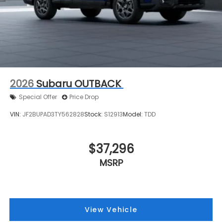
2026
Subaru OUTBACK
Special Offer
Price Drop
VIN:
JF2BUPAD3TY562828
Stock:
S12913
Model:
TDD
$37,296
MSRP
View Vehicle