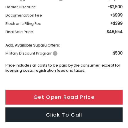
-$2,500
Dealer Discount:
+$999
Documentation Fee
+$399
Electronic Filing Fee
$48,554
Final Sale Price
Add. Available Subaru Offers:
$500
Military Discount Program
Price includes all costs to be paid by the consumer, except for
licensing costs, registration fees and taxes.
Get Open Road Price
Click To Call