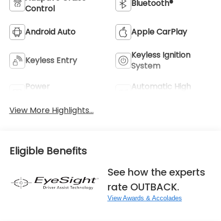
Bluetooth®
Control
Android Auto
Apple CarPlay
Keyless Ignition
Keyless Entry
System
Power
Automatic High
Tailgate/Liftgate
Beams
View More Highlights...
Eligible Benefits
See how the experts
rate OUTBACK.
View Awards & Accolades