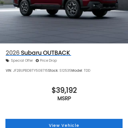
2026
Subaru OUTBACK
Special Offer
Price Drop
VIN:
JF2BUPBD8TY508715
Stock:
S12535
Model:
TDD
$39,192
MSRP
View Vehicle