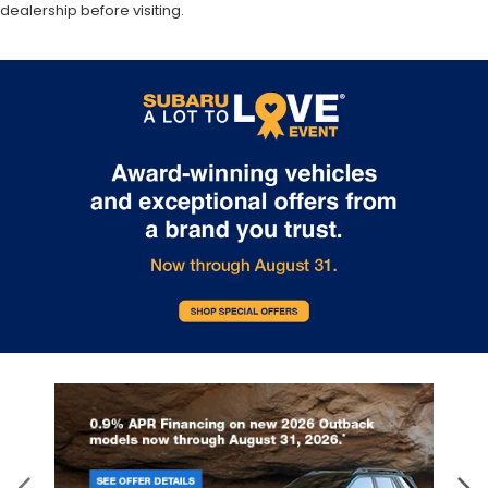
dealership before visiting.