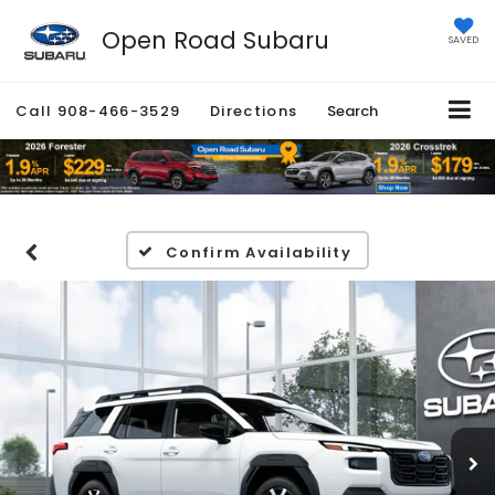
Open Road Subaru
SAVED
Call
908-466-3529
Directions
Search
Confirm Availability