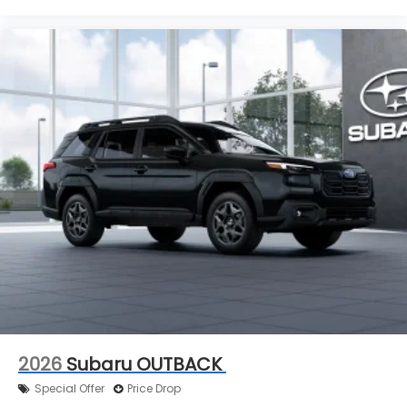
2026
Subaru OUTBACK
Special Offer
Price Drop