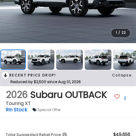
1
/
22
RECENT PRICE DROP!
Collapse
Reduced by $2,500 since Aug 01, 2026
2026
Subaru OUTBACK
Touring XT
In Stock
Special Offer
$49,656
Total Suggested Retail Price: