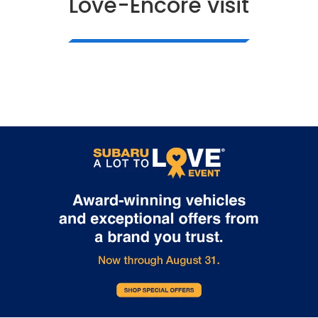
Love-Encore visit