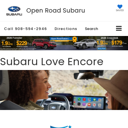
Open Road Subaru
SAVED
Call
908-594-2946
Directions
Search
Subaru Love Encore