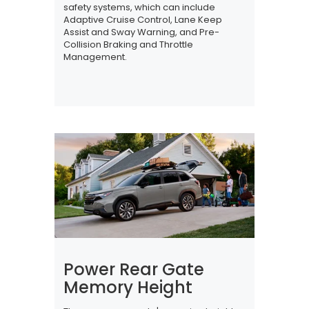
safety systems, which can include
Adaptive Cruise Control, Lane Keep
Assist and Sway Warning, and Pre-
Collision Braking and Throttle
Management.
Power Rear Gate
Memory Height