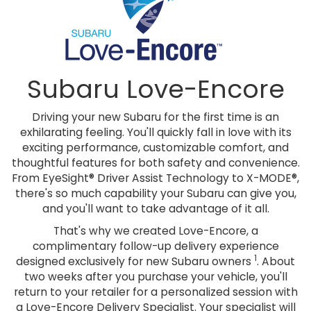
Subaru Love-Encore
Driving your new Subaru for the first time is an
exhilarating feeling. You'll quickly fall in love with its
exciting performance, customizable comfort, and
thoughtful features for both safety and convenience.
From EyeSight® Driver Assist Technology to X-MODE®,
there's so much capability your Subaru can give you,
and you'll want to take advantage of it all.
That's why we created Love-Encore, a
complimentary follow-up delivery experience
1
designed exclusively for new Subaru owners
. About
two weeks after you purchase your vehicle, you'll
return to your retailer for a personalized session with
a Love-Encore Delivery Specialist. Your specialist will