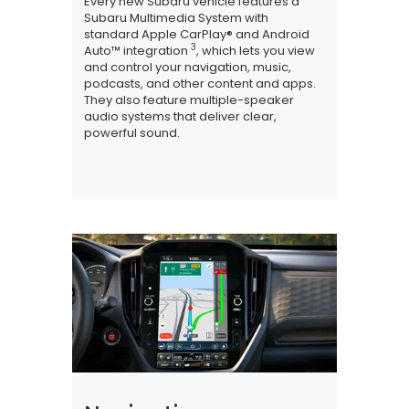
Every new Subaru vehicle features a
Subaru Multimedia System with
standard Apple CarPlay® and Android
3
Auto™ integration
, which lets you view
and control your navigation, music,
podcasts, and other content and apps.
They also feature multiple-speaker
audio systems that deliver clear,
powerful sound.