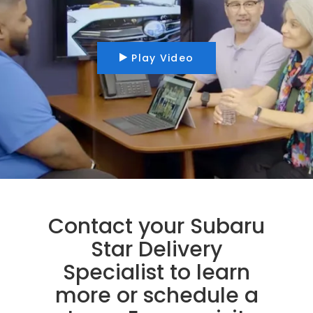
Play Video
Contact your Subaru
Star Delivery
Specialist to learn
more or schedule a