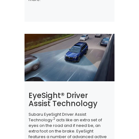
EyeSight® Driver
Assist Technology
Subaru EyeSight Driver Assist
2
Technology
acts like an extra set of
eyes on the road and if need be, an
extra foot on the brake. EyeSight
features a number of advanced active