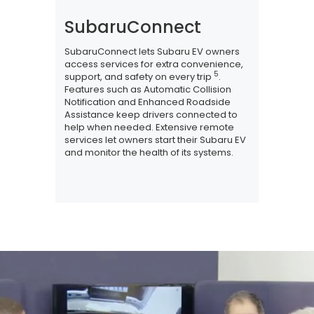
SubaruConnect
SubaruConnect lets Subaru EV owners
access services for extra convenience,
5
support, and safety on every trip
.
Features such as Automatic Collision
Notification and Enhanced Roadside
Assistance keep drivers connected to
help when needed. Extensive remote
services let owners start their Subaru EV
and monitor the health of its systems.