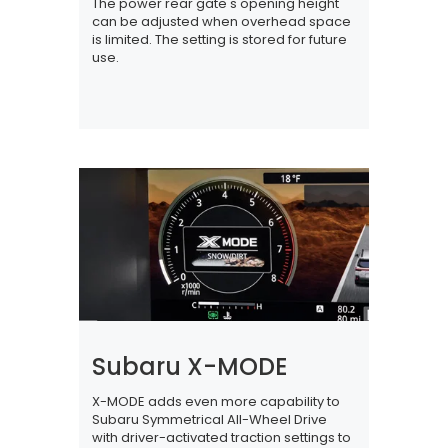
The power rear gate's opening height
can be adjusted when overhead space
is limited. The setting is stored for future
use.
Subaru X-MODE
X-MODE adds even more capability to
Subaru Symmetrical All-Wheel Drive
with driver-activated traction settings to