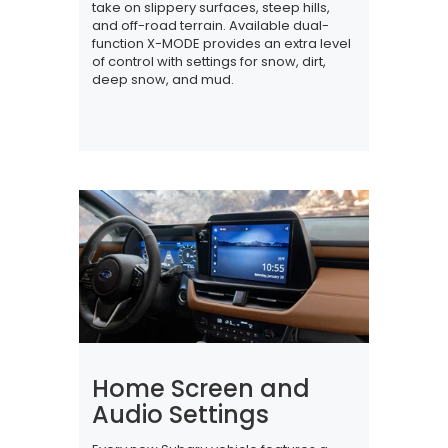
take on slippery surfaces, steep hills,
and off-road terrain. Available dual-
function X-MODE provides an extra level
of control with settings for snow, dirt,
deep snow, and mud.
Home Screen and
Audio Settings