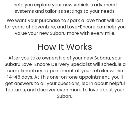
help you explore your new vehicle's advanced
systems and tailor its settings to your needs.
We want your purchase to spark a love that will last
for years of adventure, and Love-Encore can help you
value your new Subaru more with every mile.
How It Works
After you take ownership of your new Subaru, your
Subaru Love-Encore Delivery Specialist will schedule a
complimentary appointment at your retailer within
14-45 days. At this one-on-one appointment, you'll
get answers to all your questions, learn about helpful
features, and discover even more to love about your
Subaru.