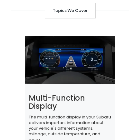
Topics We Cover
Multi-Function
Display
The multi-function display in your Subaru
delivers important information about
your vehicle's different systems,
mileage, outside temperature, and
more.