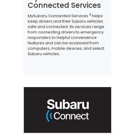
Connected Services
4
MySubaru Connected Services
helps
keep drivers and their Subaru vehicles
safe and connected. Its services range
from connecting drivers to emergency
responders to helpful convenience
features and can be accessed from
computers, mobile devices, and select
Subaru vehicles.