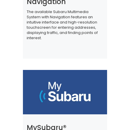
Navigation
The available Subaru Multimedia
System with Navigation features an
intuitive interface and high-resolution
touchscreen for entering addresses,
displaying traffic, and finding points of
interest.
MySubaru®