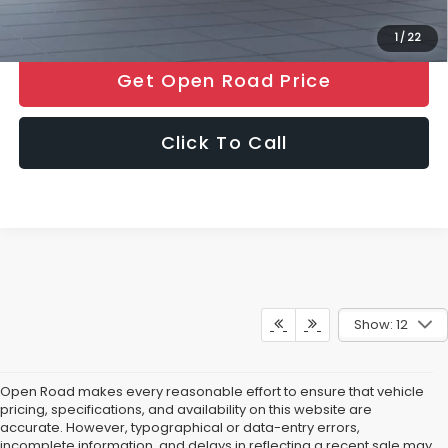
1
/
22
Get Open Road Price
Click To Call
Show: 12
Open Road makes every reasonable effort to ensure that vehicle
pricing, specifications, and availability on this website are
accurate. However, typographical or data-entry errors,
incomplete information, and delays in reflecting a recent sale may