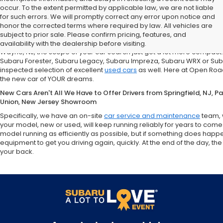
occur. To the extent permitted by applicable law, we are not liable
for such errors. We will promptly correct any error upon notice and
If You're in the market for a new Subaru Forester, Subaru Legacy,
honor the corrected terms where required by law. All vehicles are
Road Subaru of Union Has You Covered with a Great Selection
subject to prior sale. Please confirm pricing, features, and
What does that mean for you, the car shopper? Well, if you are from Un
availability with the dealership before visiting.
Wayne, NJ, the scope of your car search just got a lot more compact
Subaru Forester, Subaru Legacy, Subaru Impreza, Subaru WRX or Sub
inspected selection of excellent
used cars
as well. Here at Open Road
the new car of YOUR dreams.
New Cars Aren't All We Have to Offer Drivers from Springfield, NJ, 
Union, New Jersey Showroom
Specifically, we have an on-site
car service and maintenance
team, 
your model, new or used, will keep running reliably for years to come
model running as efficiently as possible, but if something does happ
equipment to get you driving again, quickly. At the end of the day,
your back.