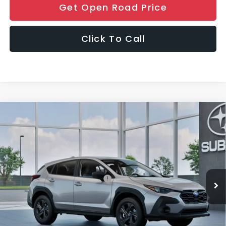
Get Open Road Price
Click To Call
Compare Vehicle
$30,406
2026
Subaru CROSSTREK
FINAL SALE PRICE
Special Offer
VIN:
4S4GUHB67T3802837
Stock:
S12948
Model:
TRA
Less
Ext.
Int.
In Stock
Total Suggested Retail Price:
$29,008
Documentation Fee
+$999
Electronic Filing Fee
+$399
Final Sale Price
$30,406