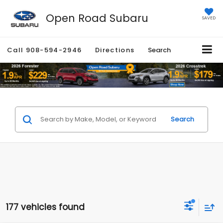
Open Road Subaru
SAVED
Call
908-594-2946
Directions
Search
Search
177 vehicles found