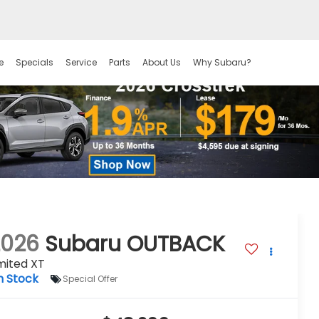
e
Specials
Service
Parts
About Us
Why Subaru?
2026
Subaru OUTBACK
mited XT
n Stock
Special Offer