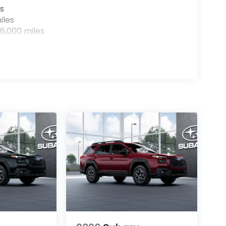
s
iles
6,000 miles