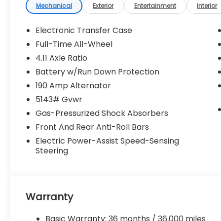
Mechanical
Exterior
Entertainment
Interior
Electronic Transfer Case
Full-Time All-Wheel
4.11 Axle Ratio
Battery w/Run Down Protection
190 Amp Alternator
5143# Gvwr
Gas-Pressurized Shock Absorbers
Front And Rear Anti-Roll Bars
Electric Power-Assist Speed-Sensing
Steering
Warranty
Basic Warranty: 36 months / 36,000 miles