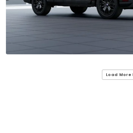
Load More 