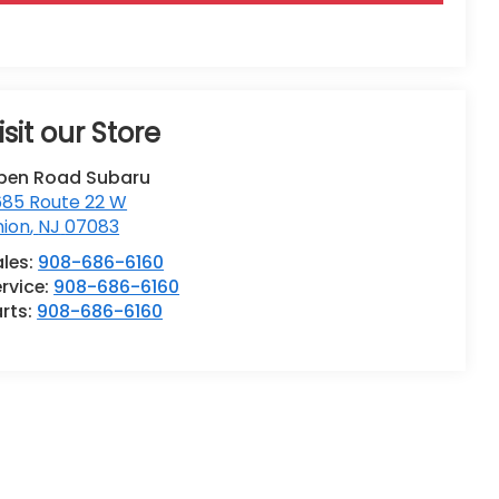
isit our Store
pen Road Subaru
685 Route 22 W
nion
,
NJ
07083
ales:
908-686-6160
rvice:
908-686-6160
rts:
908-686-6160