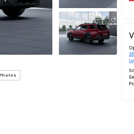
V
O
2
U
S
Photos
Se
Pa