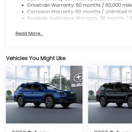
Drivetrain Warranty: 60 months / 60,000 mile
Corrosion Warranty: 60 months / Unlimited m
Roadside Assistance Warranty: 36 months / 3
Read More...
Vehicles You Might Like