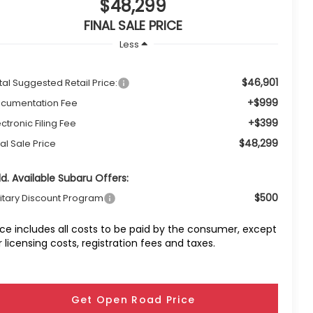
$48,299
FINAL SALE PRICE
Less
$46,901
tal Suggested Retail Price:
+$999
cumentation Fee
+$399
ectronic Filing Fee
$48,299
nal Sale Price
d. Available Subaru Offers:
$500
litary Discount Program
ice includes all costs to be paid by the consumer, except
r licensing costs, registration fees and taxes.
Get Open Road Price