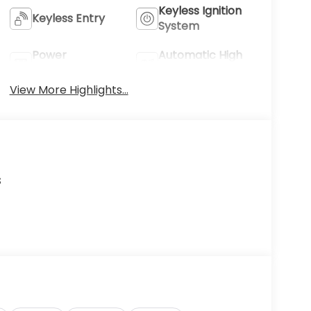
Keyless Ignition
Keyless Entry
System
Power
Automatic High
Tailgate/Liftgate
Beams
View More Highlights...
s