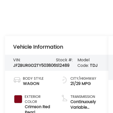
Vehicle Information
VIN:
Stock #:
Model
JF2BURGD2TY503806
S12489
Code:
TDJ
BODY STYLE
CITY/HIGHWAY
WAGON
21/29 MPG
EXTERIOR
TRANSMISSION
Continuously
COLOR
Crimson Red
Variable
Pearl
Transmission