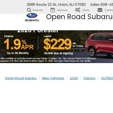
2685 Route 22 W, Union, NJ 07083
Sales
908-4
Search
Service
Parts
Conta
Open Road Subaru
Open Road Subaru
New Vehicles
2026
Subaru
OUTBA