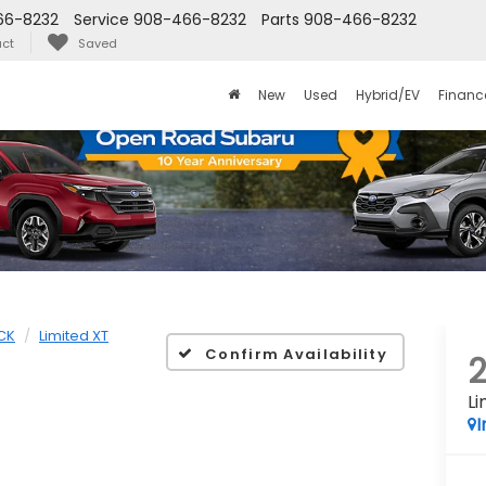
66-8232
Service
908-466-8232
Parts
908-466-8232
ct
Saved
New
Used
Hybrid/EV
Financ
CK
Limited XT
Confirm Availability
Li
I