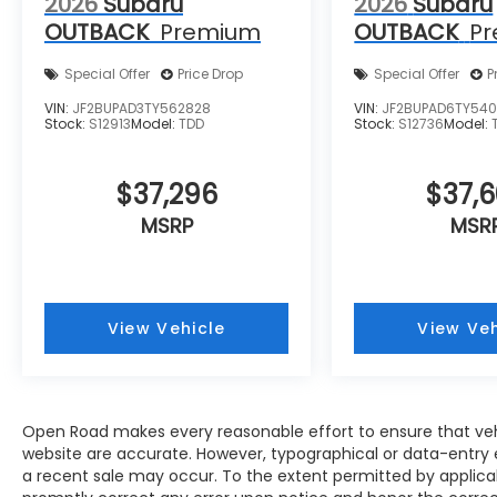
2026
Subaru
2026
Subaru
OUTBACK
Premium
OUTBACK
P
Special Offer
Price Drop
Special Offer
P
VIN:
JF2BUPAD3TY562828
VIN:
JF2BUPAD6TY540
Stock:
S12913
Model:
TDD
Stock:
S12736
Model:
$37,296
$37,
MSRP
MSR
View Vehicle
View Veh
Open Road makes every reasonable effort to ensure that vehicl
website are accurate. However, typographical or data-entry e
a recent sale may occur. To the extent permitted by applicable