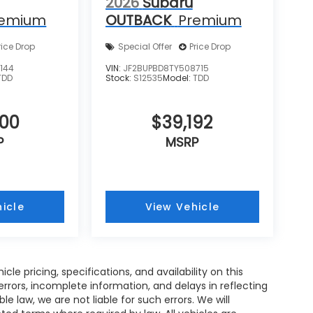
2026
Subaru
remium
OUTBACK
Premium
rice Drop
Special Offer
Price Drop
144
VIN:
JF2BUPBD8TY508715
TDD
Stock:
S12535
Model:
TDD
600
$39,192
P
MSRP
icle
View Vehicle
e pricing, specifications, and availability on this
rrors, incomplete information, and delays in reflecting
 law, we are not liable for such errors. We will