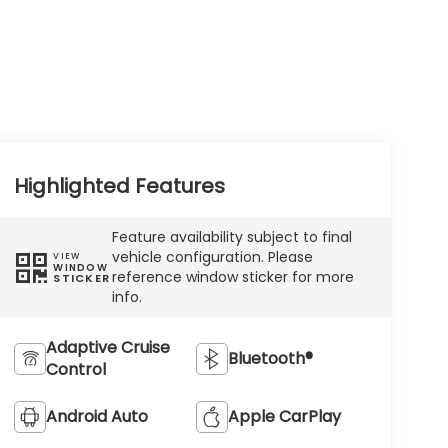
Highlighted Features
Feature availability subject to final
vehicle configuration. Please
VIEW
WINDOW
reference window sticker for more
STICKER
info.
Adaptive Cruise
Bluetooth®
Control
Android Auto
Apple CarPlay