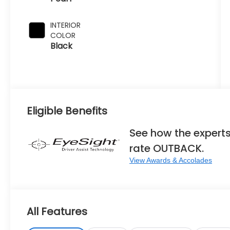
INTERIOR
COLOR
Black
Eligible Benefits
See how the expert
rate OUTBACK.
View Awards & Accolades
All Features