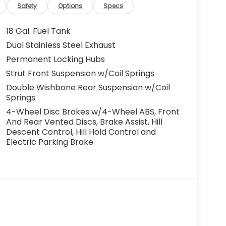
Safety
Options
Specs
18 Gal. Fuel Tank
Dual Stainless Steel Exhaust
Permanent Locking Hubs
Strut Front Suspension w/Coil Springs
Double Wishbone Rear Suspension w/Coil
Springs
4-Wheel Disc Brakes w/4-Wheel ABS, Front
And Rear Vented Discs, Brake Assist, Hill
Descent Control, Hill Hold Control and
Electric Parking Brake