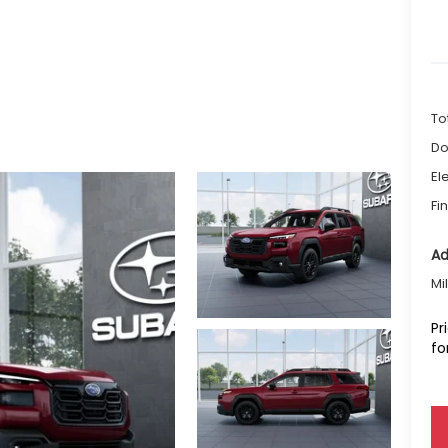
To
Do
El
Fi
Ad
Mi
Pr
fo