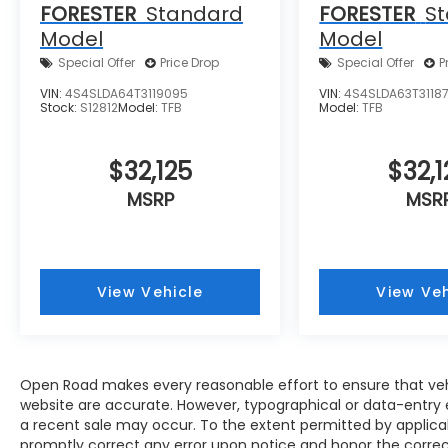
FORESTER
Standard
FORESTER
S
Model
Model
Special Offer
Price Drop
Special Offer
P
VIN:
4S4SLDA64T3119095
VIN:
4S4SLDA63T31187
Stock:
S12812
Model:
TFB
Model:
TFB
$32,125
$32,1
MSRP
MSR
View Vehicle
View Veh
Open Road makes every reasonable effort to ensure that vehicl
website are accurate. However, typographical or data-entry e
a recent sale may occur. To the extent permitted by applicable
promptly correct any error upon notice and honor the correct