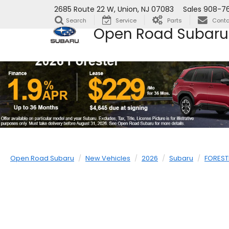
2685 Route 22 W, Union, NJ 07083
Sales
908-76
Search
Service
Parts
Conta
Open Road Subaru
Open Road Subaru
New Vehicles
2026
Subaru
FOREST