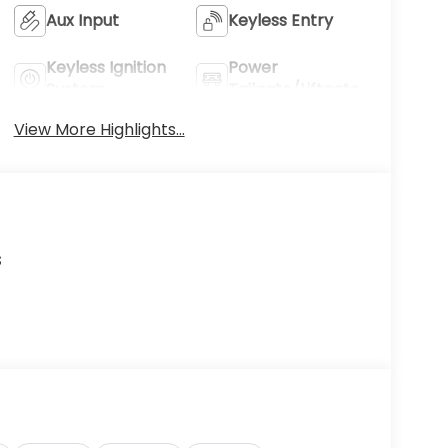
Aux Input
Keyless Entry
Keyless Ignition
Power
System
Tailgate/Liftgate
View More Highlights...
s