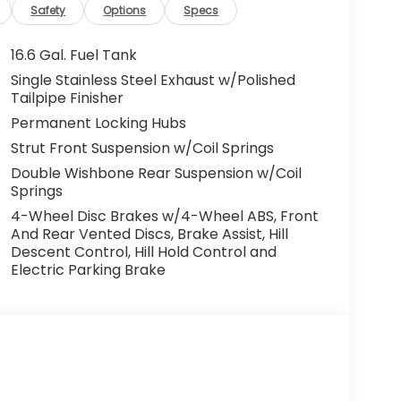
Safety
Options
Specs
16.6 Gal. Fuel Tank
Single Stainless Steel Exhaust w/Polished
Tailpipe Finisher
Permanent Locking Hubs
Strut Front Suspension w/Coil Springs
Double Wishbone Rear Suspension w/Coil
Springs
4-Wheel Disc Brakes w/4-Wheel ABS, Front
And Rear Vented Discs, Brake Assist, Hill
Descent Control, Hill Hold Control and
Electric Parking Brake