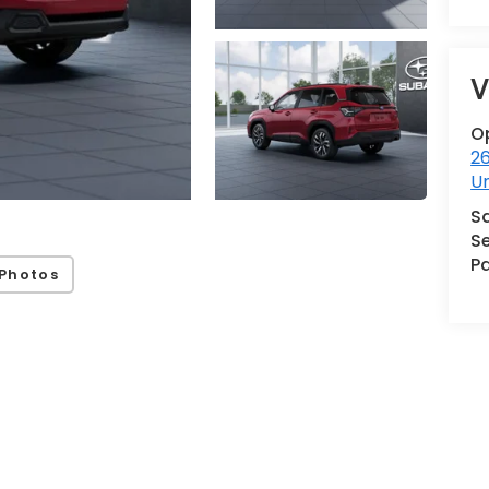
V
O
2
U
S
Se
Pa
Photos