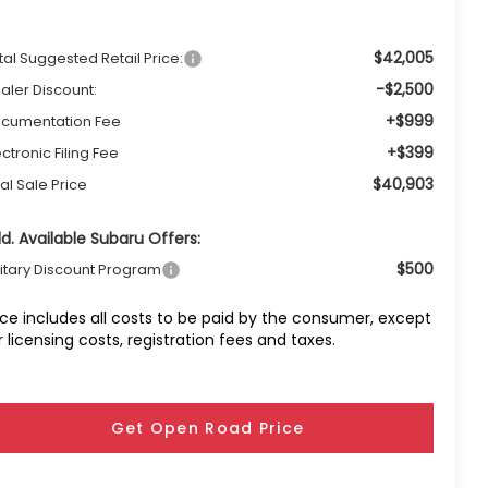
$42,005
tal Suggested Retail Price:
-$2,500
aler Discount:
+$999
cumentation Fee
+$399
ectronic Filing Fee
$40,903
nal Sale Price
d. Available Subaru Offers:
$500
litary Discount Program
ice includes all costs to be paid by the consumer, except
r licensing costs, registration fees and taxes.
Get Open Road Price