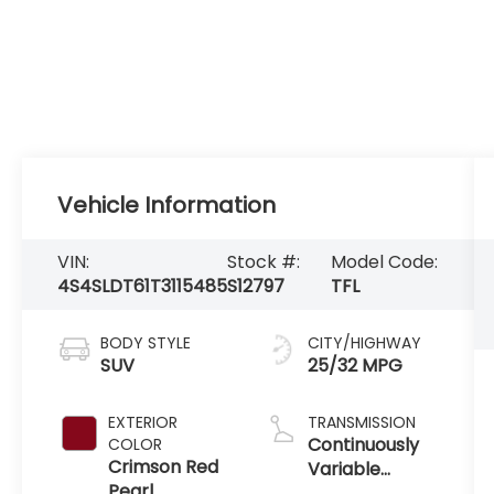
Vehicle Information
VIN:
Stock #:
Model Code:
4S4SLDT61T3115485
S12797
TFL
BODY STYLE
CITY/HIGHWAY
SUV
25/32 MPG
EXTERIOR
TRANSMISSION
Continuously
COLOR
Crimson Red
Variable
Pearl
Transmission