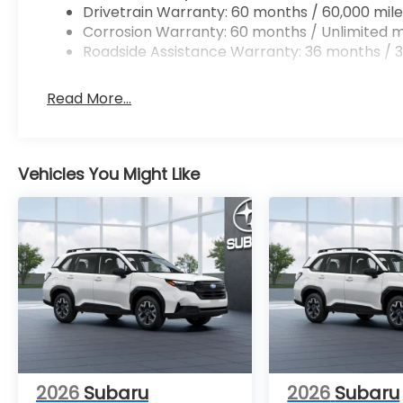
Drivetrain Warranty: 60 months / 60,000 mile
Corrosion Warranty: 60 months / Unlimited m
Roadside Assistance Warranty: 36 months / 3
Read More...
Vehicles You Might Like
2026
Subaru
2026
Subaru