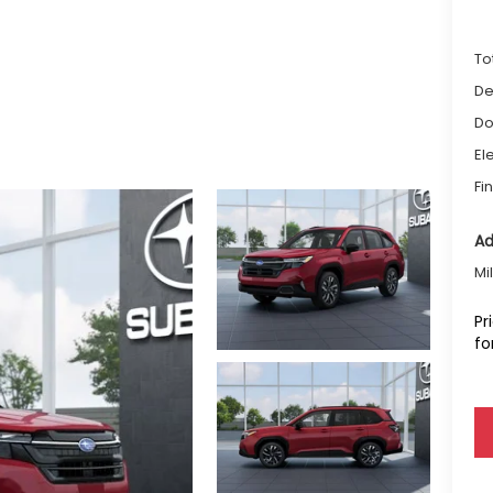
To
De
Do
El
Fi
Ad
Mi
Pr
fo