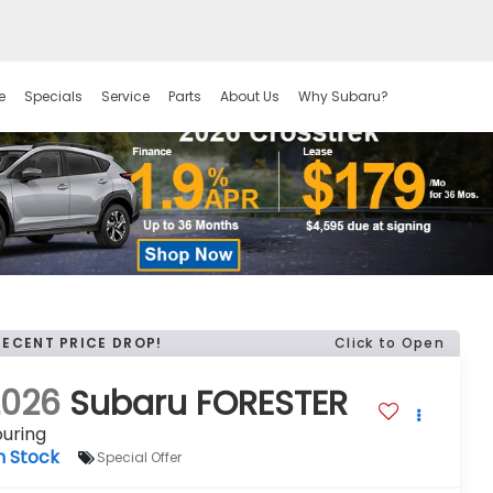
e
Specials
Service
Parts
About Us
Why Subaru?
RECENT PRICE DROP!
Click to Open
2026
Subaru FORESTER
uring
n Stock
Special Offer