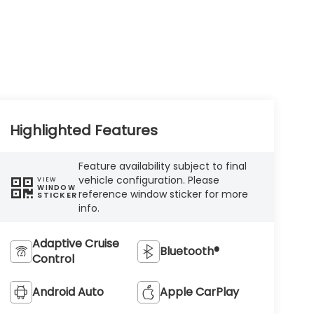
Highlighted Features
Feature availability subject to final
vehicle configuration. Please
VIEW
WINDOW
reference window sticker for more
STICKER
info.
Adaptive Cruise
Bluetooth®
Control
Android Auto
Apple CarPlay