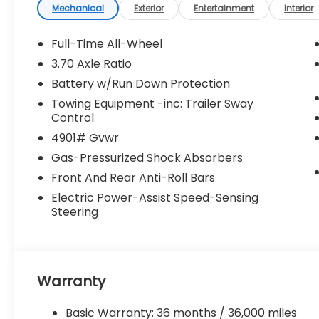
Mechanical
Exterior
Entertainment
Interior
Full-Time All-Wheel
3.70 Axle Ratio
Battery w/Run Down Protection
Towing Equipment -inc: Trailer Sway
Control
4901# Gvwr
Gas-Pressurized Shock Absorbers
Front And Rear Anti-Roll Bars
Electric Power-Assist Speed-Sensing
Steering
Warranty
Basic Warranty: 36 months / 36,000 miles