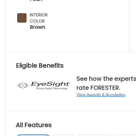
INTERIOR
COLOR
Brown
Eligible Benefits
See how the expert
rate FORESTER.
View Awards & Accolades
All Features