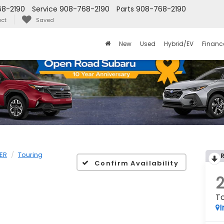
8-2190
Service
908-768-2190
Parts
908-768-2190
ct
Saved
New
Used
Hybrid/EV
Financ
ER
Touring
Confirm Availability
To
I