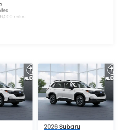
s
iles
6,000 miles
2026
Subaru