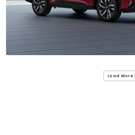
Load More 