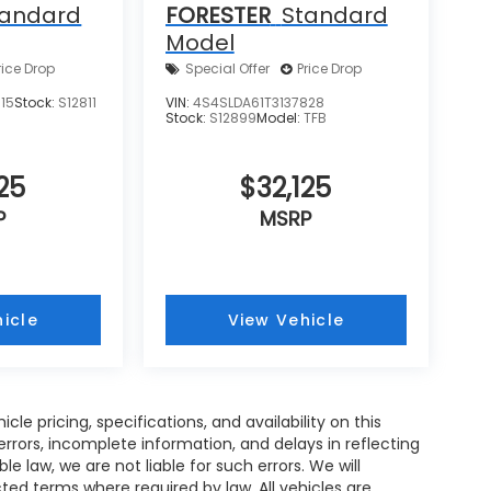
tandard
FORESTER
Standard
Model
rice Drop
Special Offer
Price Drop
15
Stock:
S12811
VIN:
4S4SLDA61T3137828
Stock:
S12899
Model:
TFB
25
$32,125
P
MSRP
icle
View Vehicle
e pricing, specifications, and availability on this
rrors, incomplete information, and delays in reflecting
 law, we are not liable for such errors. We will
ed terms where required by law. All vehicles are