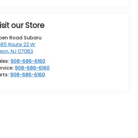
isit our Store
pen Road Subaru
685 Route 22 W
nion
,
NJ
07083
ales:
908-686-6160
rvice:
908-686-6160
rts:
908-686-6160