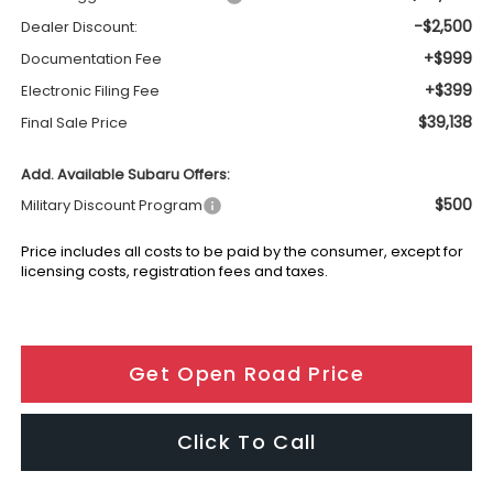
-$2,500
Dealer Discount:
+$999
Documentation Fee
+$399
Electronic Filing Fee
$39,138
Final Sale Price
Add. Available Subaru Offers:
$500
Military Discount Program
Price includes all costs to be paid by the consumer, except for
licensing costs, registration fees and taxes.
Get Open Road Price
Click To Call