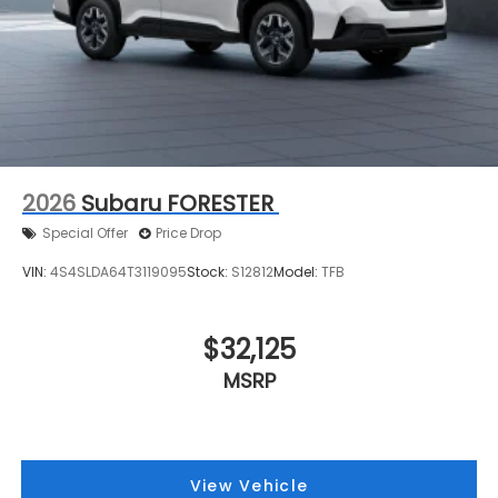
2026
Subaru FORESTER
Special Offer
Price Drop
VIN:
4S4SLDA64T3119095
Stock:
S12812
Model:
TFB
$32,125
MSRP
View Vehicle