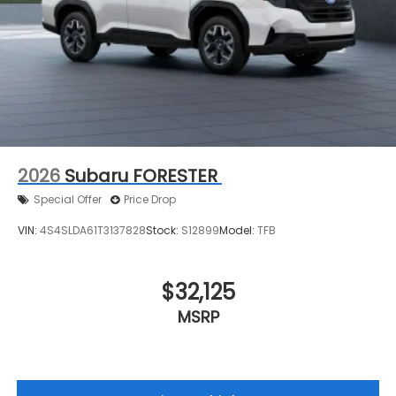
2026
Subaru FORESTER
Special Offer
Price Drop
VIN:
4S4SLDA61T3137828
Stock:
S12899
Model:
TFB
$32,125
MSRP