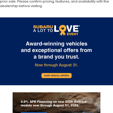
prior sale. Please confirm pricing, features, and availability with the
dealership before visiting.