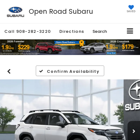
Open Road Subaru
SAVED
Call
908-282-3220
Directions
Search
Confirm Availability