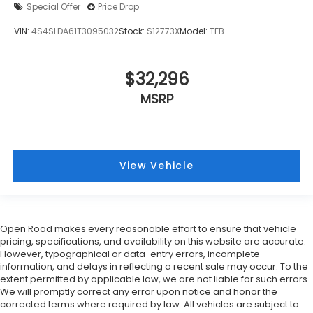
Special Offer
Price Drop
VIN:
4S4SLDA61T3095032
Stock:
S12773X
Model:
TFB
$32,296
MSRP
View Vehicle
Open Road makes every reasonable effort to ensure that vehicle
pricing, specifications, and availability on this website are accurate.
However, typographical or data-entry errors, incomplete
information, and delays in reflecting a recent sale may occur. To the
extent permitted by applicable law, we are not liable for such errors.
We will promptly correct any error upon notice and honor the
corrected terms where required by law. All vehicles are subject to