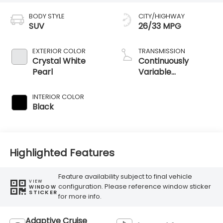
BODY STYLE
CITY/HIGHWAY
SUV
26/33 MPG
EXTERIOR COLOR
TRANSMISSION
Crystal White
Continuously
Pearl
Variable
Transmission
INTERIOR COLOR
Black
Highlighted Features
Feature availability subject to final vehicle
VIEW
configuration. Please reference window sticker
WINDOW
STICKER
for more info.
Adaptive Cruise