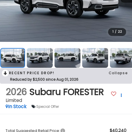
1
/
22
RECENT PRICE DROP!
Collapse
Reduced by $2,500 since Aug 01, 2026
2026
Subaru FORESTER
Limited
In Stock
Special Offer
$40,240
Total Suggested Retail Price: