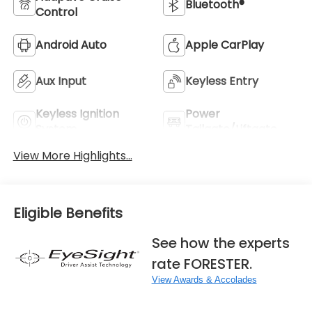
Bluetooth®
Control
Android Auto
Apple CarPlay
Aux Input
Keyless Entry
Keyless Ignition
Power
System
Tailgate/Liftgate
View More Highlights...
Eligible Benefits
See how the experts
rate FORESTER.
View Awards & Accolades