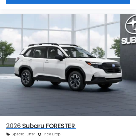
2026
Subaru FORESTER
Special Offer
Price Drop