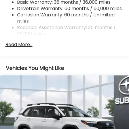
Basic Warranty: 36 months / 36,000 miles
Permanent Locking Hubs
Drivetrain Warranty: 60 months / 60,000 miles
Strut Front Suspension w/Coil Springs
Corrosion Warranty: 60 months / Unlimited
Double Wishbone Rear Suspension w/Coil Springs
miles
4-Wheel Disc Brakes w/4-Wheel ABS, Front And
Roadside Assistance Warranty: 36 months /
Rear Vented Discs, Brake Assist, Hill Descent
36,000 miles
Control, Hill Hold Control and Electric Parking
Brake
Read More...
Vehicles You Might Like