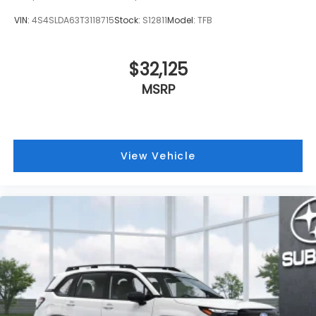
VIN:
4S4SLDA63T3118715
Stock:
S12811
Model:
TFB
$32,125
MSRP
View Vehicle