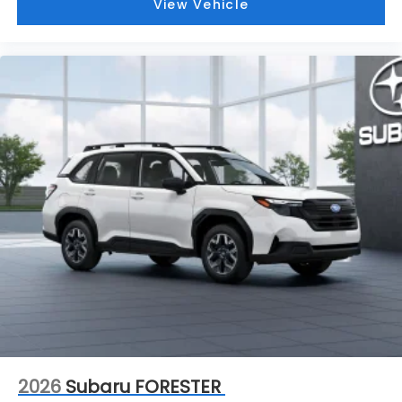
View Vehicle
2026
Subaru FORESTER