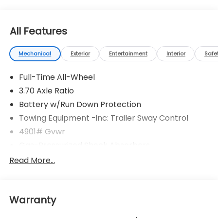
All Features
Mechanical
Exterior
Entertainment
Interior
Safe
Full-Time All-Wheel
3.70 Axle Ratio
Battery w/Run Down Protection
Towing Equipment -inc: Trailer Sway Control
4901# Gvwr
Gas-Pressurized Shock Absorbers
Front And Rear Anti-Roll Bars
Read More...
Electric Power-Assist Speed-Sensing Steering
16.6 Gal. Fuel Tank
Warranty
Single Stainless Steel Exhaust w/Polished Tailpipe
Finisher