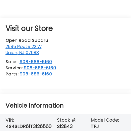
Visit our Store
Open Road Subaru
2685 Route 22 W
Union
,
NJ
07083
Sales:
908-686-6160
Service:
908-686-6160
Parts:
908-686-6160
Vehicle Information
VIN:
Stock #:
Model Code:
4S4SLDR61T3126560
S12843
TFJ