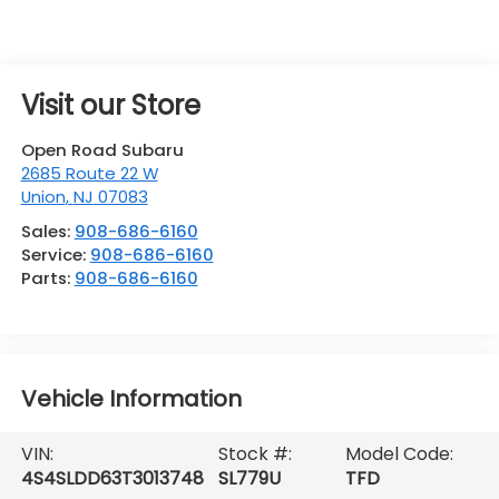
Visit our Store
Open Road Subaru
2685 Route 22 W
Union
,
NJ
07083
Sales:
908-686-6160
Service:
908-686-6160
Parts:
908-686-6160
Vehicle Information
VIN:
Stock #:
Model Code:
4S4SLDD63T3013748
SL779U
TFD