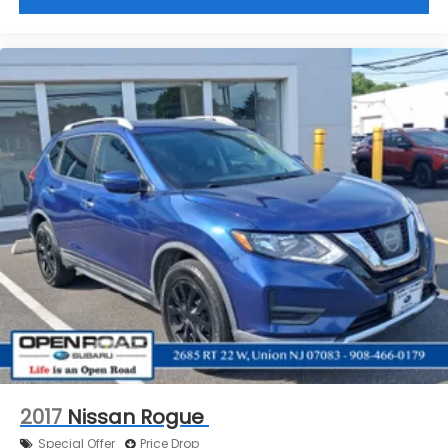
2017
Nissan Rogue
Special Offer
Price Drop