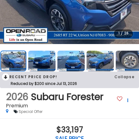
1
/
26
RECENT PRICE DROP!
Collapse
Reduced by $200 since Jul 13, 2026
2026
Subaru Forester
Premium
Special Offer
$33,197
SALE PRICE