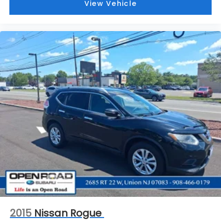
View Vehicle
2015
Nissan Rogue