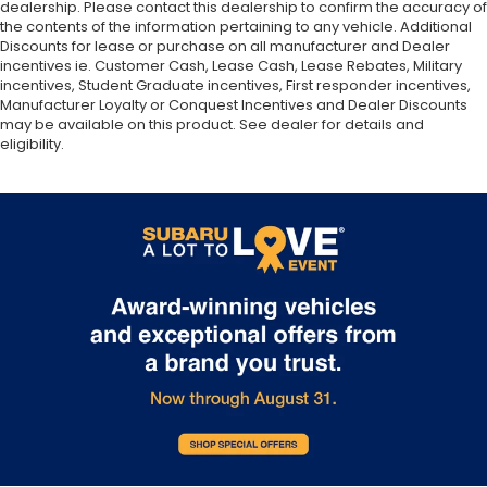
dealership. Please contact this dealership to confirm the accuracy of
the contents of the information pertaining to any vehicle. Additional
Discounts for lease or purchase on all manufacturer and Dealer
incentives ie. Customer Cash, Lease Cash, Lease Rebates, Military
incentives, Student Graduate incentives, First responder incentives,
Manufacturer Loyalty or Conquest Incentives and Dealer Discounts
may be available on this product. See dealer for details and
eligibility.