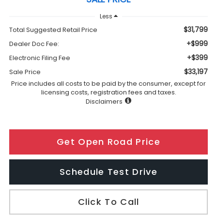
Less
$31,799
Total Suggested Retail Price
+$999
Dealer Doc Fee:
+$399
Electronic Filing Fee
$33,197
Sale Price
Price includes all costs to be paid by the consumer, except for
licensing costs, registration fees and taxes.
Disclaimers
Get Open Road Price
Schedule Test Drive
Click To Call