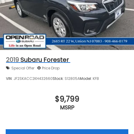
2019
Subaru Forester
Special Offer
Price Drop
VIN:
JF2SKACC2KH432660
Stock:
S12805A
Model:
KFB
$9,799
MSRP