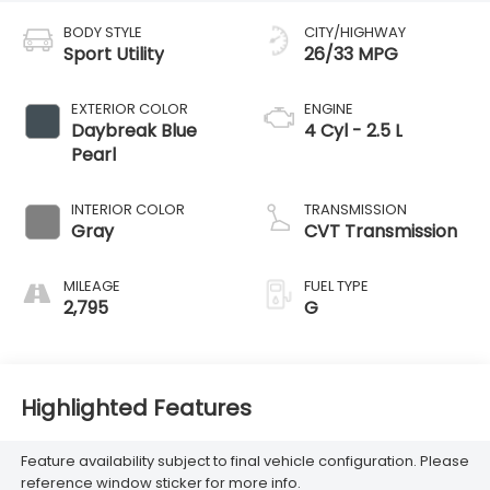
BODY STYLE
CITY/HIGHWAY
Sport Utility
26/33 MPG
EXTERIOR COLOR
ENGINE
Daybreak Blue
4 Cyl - 2.5 L
Pearl
INTERIOR COLOR
TRANSMISSION
Gray
CVT Transmission
MILEAGE
FUEL TYPE
2,795
G
Highlighted Features
Feature availability subject to final vehicle configuration. Please
reference window sticker for more info.