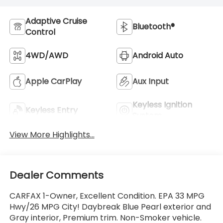
Adaptive Cruise
Bluetooth®
Control
4WD/AWD
Android Auto
Apple CarPlay
Aux Input
Keyless Ignition
Keyless Entry
System
View More Highlights...
Dealer Comments
CARFAX 1-Owner, Excellent Condition. EPA 33 MPG
Hwy/26 MPG City! Daybreak Blue Pearl exterior and
Gray interior, Premium trim. Non-Smoker vehicle.