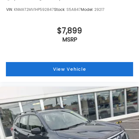
VIN:
KNMAT2MV1HP592847
Stock:
S5A847
Model:
29217
$7,899
MSRP
View Vehicle