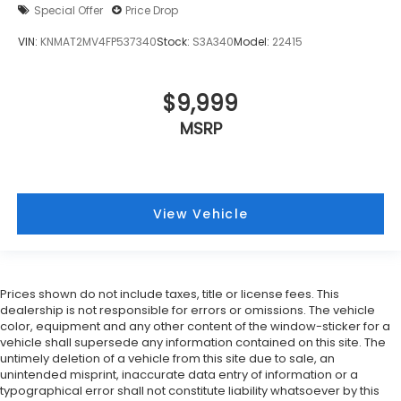
Special Offer
Price Drop
VIN:
KNMAT2MV4FP537340
Stock:
S3A340
Model:
22415
$9,999
MSRP
View Vehicle
Prices shown do not include taxes, title or license fees. This
dealership is not responsible for errors or omissions. The vehicle
color, equipment and any other content of the window-sticker for a
vehicle shall supersede any information contained on this site. The
untimely deletion of a vehicle from this site due to sale, an
unintended misprint, inaccurate data entry of information or a
typographical error shall not constitute liability whatsoever by this