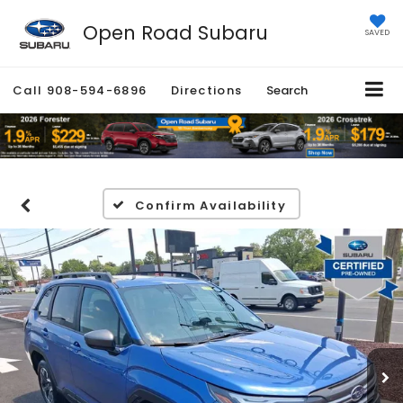
Open Road Subaru
SAVED
Call
908-594-6896
Directions
Search
Confirm Availability