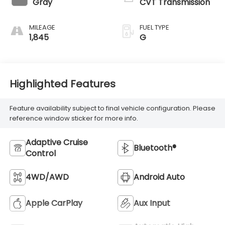
Gray
CVT Transmission
MILEAGE
FUEL TYPE
1,845
G
Highlighted Features
Feature availability subject to final vehicle configuration. Please
reference window sticker for more info.
Adaptive Cruise
Bluetooth®
Control
4WD/AWD
Android Auto
Apple CarPlay
Aux Input