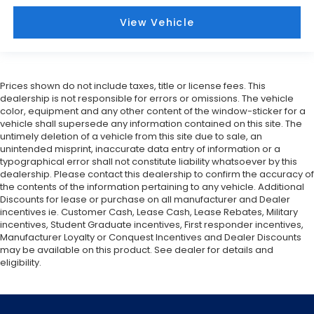
View Vehicle
Prices shown do not include taxes, title or license fees. This
dealership is not responsible for errors or omissions. The vehicle
color, equipment and any other content of the window-sticker for a
vehicle shall supersede any information contained on this site. The
untimely deletion of a vehicle from this site due to sale, an
unintended misprint, inaccurate data entry of information or a
typographical error shall not constitute liability whatsoever by this
dealership. Please contact this dealership to confirm the accuracy of
the contents of the information pertaining to any vehicle. Additional
Discounts for lease or purchase on all manufacturer and Dealer
incentives ie. Customer Cash, Lease Cash, Lease Rebates, Military
incentives, Student Graduate incentives, First responder incentives,
Manufacturer Loyalty or Conquest Incentives and Dealer Discounts
may be available on this product. See dealer for details and
eligibility.