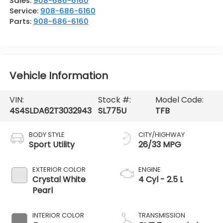
Sales:
908-686-6160
Service:
908-686-6160
Parts:
908-686-6160
Vehicle Information
VIN:
Stock #:
Model Code:
4S4SLDA62T3032943
SL775U
TFB
BODY STYLE
CITY/HIGHWAY
Sport Utility
26/33 MPG
EXTERIOR COLOR
ENGINE
Crystal White
4 Cyl - 2.5 L
Pearl
INTERIOR COLOR
TRANSMISSION