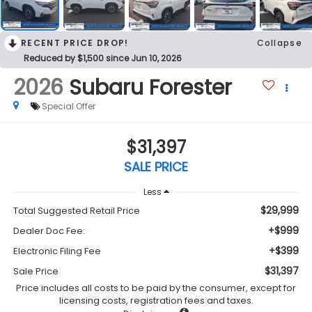
RECENT PRICE DROP!
Collapse
Reduced by $1,500 since Jun 10, 2026
2026
Subaru Forester
Special Offer
$31,397
SALE PRICE
Less
$29,999
Total Suggested Retail Price
+$999
Dealer Doc Fee:
+$399
Electronic Filing Fee
$31,397
Sale Price
Price includes all costs to be paid by the consumer, except for
licensing costs, registration fees and taxes.