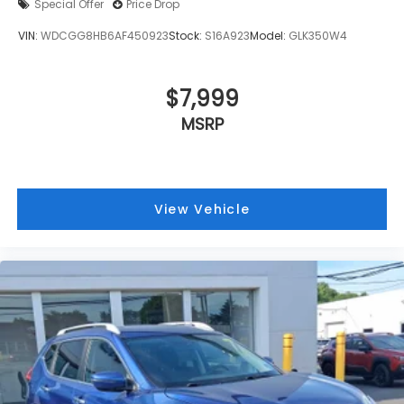
Special Offer
Price Drop
VIN:
WDCGG8HB6AF450923
Stock:
S16A923
Model:
GLK350W4
$7,999
MSRP
View Vehicle