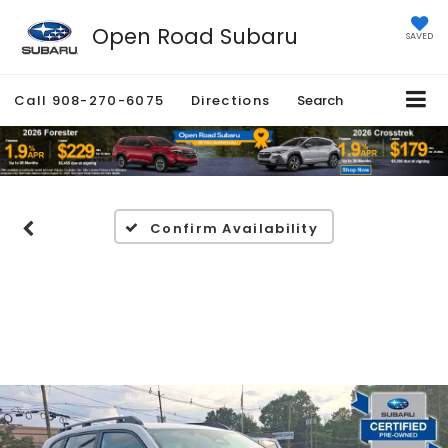
Open Road Subaru
SAVED
Call
908-270-6075
Directions
Search
Confirm Availability