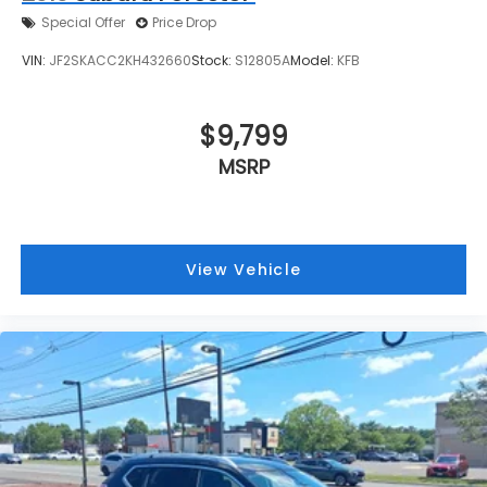
Special Offer
Price Drop
VIN:
JF2SKACC2KH432660
Stock:
S12805A
Model:
KFB
$9,799
MSRP
View Vehicle