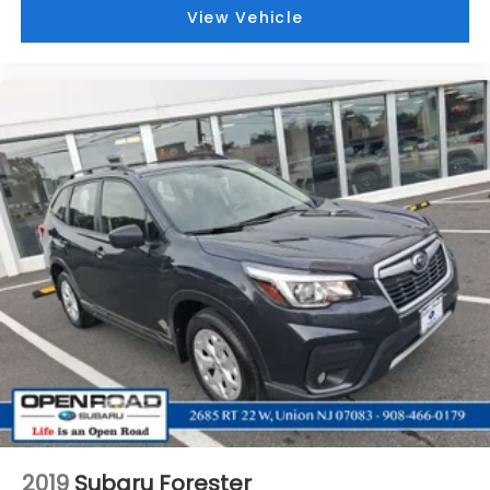
View Vehicle
2019
Subaru Forester