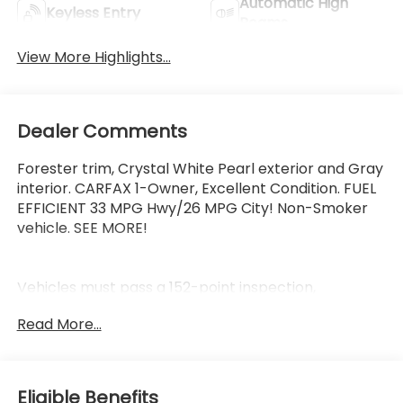
Automatic High
Keyless Entry
Beams
View More Highlights...
Dealer Comments
Forester trim, Crystal White Pearl exterior and Gray
interior. CARFAX 1-Owner, Excellent Condition. FUEL
EFFICIENT 33 MPG Hwy/26 MPG City! Non-Smoker
vehicle. SEE MORE!
Vehicles must pass a 152-point inspection,
Additional coverages available, One-year Trial
Read More...
Subscription to STARLINK Safety Plus Package with
Automatic Collision Notification, 24/7 Roadside
Assistance is included, 3-Month trial to SiriusXM
satellite radio programming included, $500 Owner
Eligible Benefits