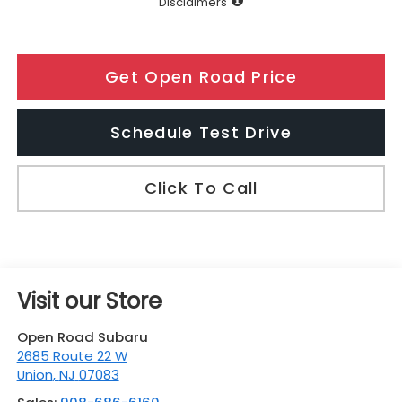
Disclaimers
Get Open Road Price
Schedule Test Drive
Click To Call
Visit our Store
Open Road Subaru
2685 Route 22 W
Union
,
NJ
07083