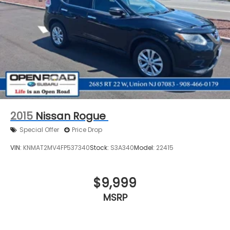
2015
Nissan Rogue
Special Offer
Price Drop
VIN:
KNMAT2MV4FP537340
Stock:
S3A340
Model:
22415
$9,999
MSRP