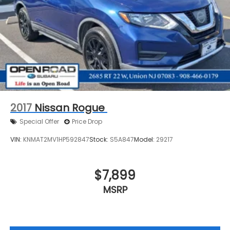
2017
Nissan Rogue
Special Offer
Price Drop
VIN:
KNMAT2MV1HP592847
Stock:
S5A847
Model:
29217
$7,899
MSRP