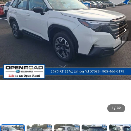
1
/
32