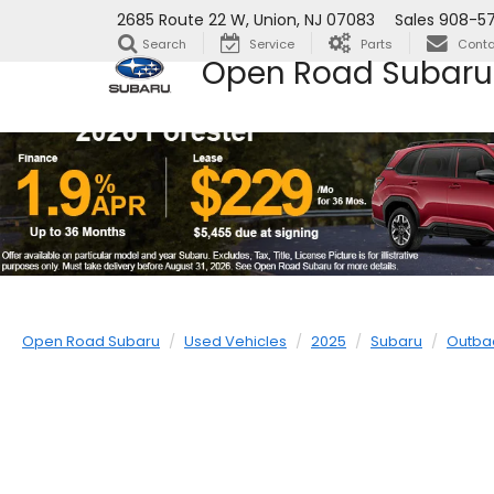
2685 Route 22 W, Union, NJ 07083
Sales
908-57
Search
Service
Parts
Conta
Open Road Subaru
Open Road Subaru
Used Vehicles
2025
Subaru
Outba