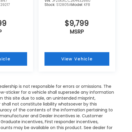
2847
VIN:
JF2SKACC2KH432660
:
29217
Stock:
S12805A
Model:
KFB
99
$9,799
P
MSRP
icle
View Vehicle
ealership is not responsible for errors or omissions. The
w-sticker for a vehicle shall supersede any information
m this site due to sale, an unintended misprint,
shall not constitute liability whatsoever by this
curacy of the contents of the information pertaining to
ll manufacturer and Dealer incentives ie. Customer
 Graduate incentives, First responder incentives,
ounts may be available on this product. See dealer for