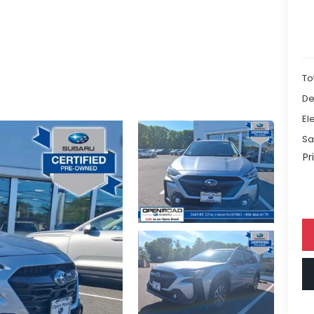
To
De
El
Sa
Pr