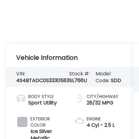
Vehicle Information
VIN:
Stock #:
Model
4S4BTADC0S3330583
SL766U
Code:
SDD
BODY STYLE
CITY/HIGHWAY
Sport Utility
26/32 MPG
EXTERIOR
ENGINE
4 Cyl - 2.5 L
COLOR
Ice Silver
Metallic