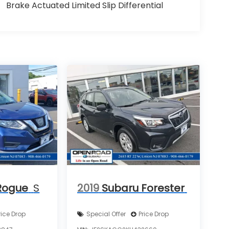
Brake Actuated Limited Slip Differential
Rogue
S
2019
Subaru Forester
rice Drop
Special Offer
Price Drop