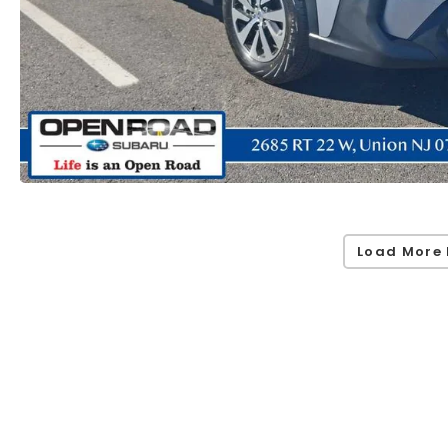
Load More 