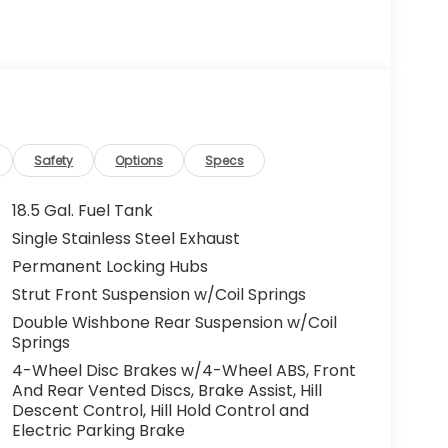
Safety
Options
Specs
18.5 Gal. Fuel Tank
Single Stainless Steel Exhaust
Permanent Locking Hubs
Strut Front Suspension w/Coil Springs
Double Wishbone Rear Suspension w/Coil
Springs
4-Wheel Disc Brakes w/4-Wheel ABS, Front
And Rear Vented Discs, Brake Assist, Hill
Descent Control, Hill Hold Control and
Electric Parking Brake