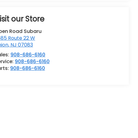
isit our Store
pen Road Subaru
685 Route 22 W
nion
,
NJ
07083
ales:
908-686-6160
rvice:
908-686-6160
rts:
908-686-6160