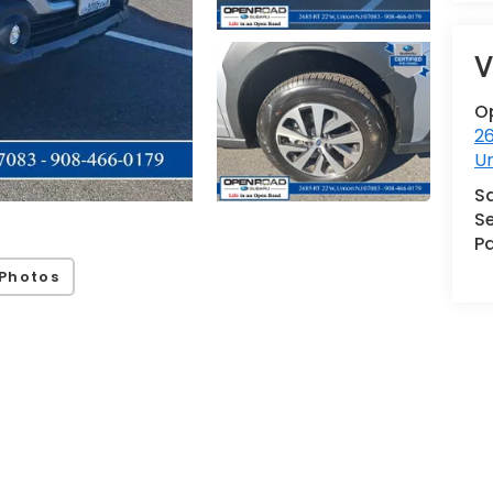
V
O
2
U
S
Se
Pa
Photos