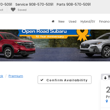
0-5091
Service
908-570-5091
Parts
908-570-5091
ct
Saved
New
Used
Hybrid/EV
Financ
ck
Premium
Confirm Availability
P