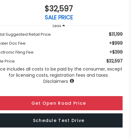
$32,597
SALE PRICE
Less
$31,199
tal Suggested Retail Price
+$999
aler Doc Fee:
+$399
ectronic Filing Fee
$32,597
le Price
ice includes all costs to be paid by the consumer, except
for licensing costs, registration fees and taxes.
Disclaimers
Get Open Road Price
Schedule Test Drive