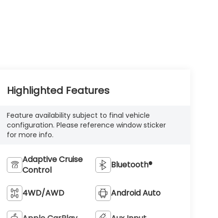
Highlighted Features
Feature availability subject to final vehicle
configuration. Please reference window sticker
for more info.
Adaptive Cruise
Bluetooth®
Control
4WD/AWD
Android Auto