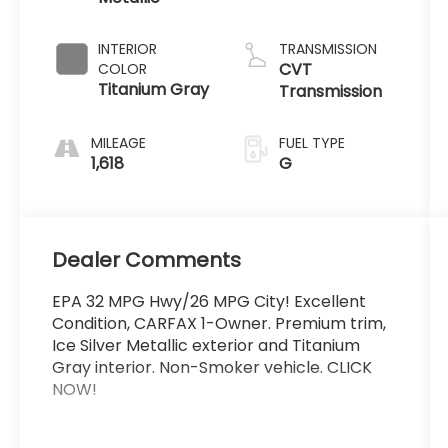
INTERIOR
TRANSMISSION
CVT
COLOR
Titanium Gray
Transmission
MILEAGE
FUEL TYPE
1,618
G
Dealer Comments
EPA 32 MPG Hwy/26 MPG City! Excellent
Condition, CARFAX 1-Owner. Premium trim,
Ice Silver Metallic exterior and Titanium
Gray interior. Non-Smoker vehicle. CLICK
NOW!