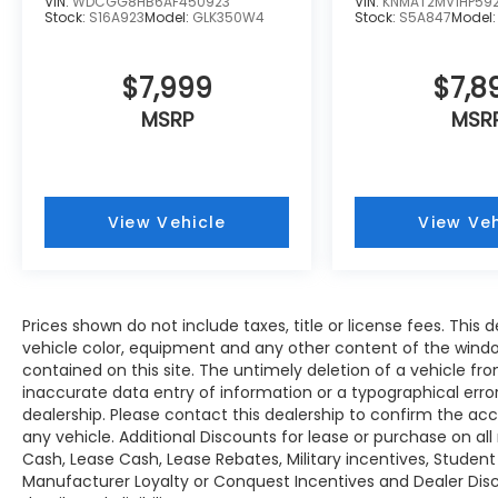
VIN:
WDCGG8HB6AF450923
VIN:
KNMAT2MV1HP59
automatic close and height memory, Auto-
Stock:
S16A923
Model:
GLK350W4
Stock:
S5A847
Model
Dimming Mirror w/Compass & HomeLink,
Auto-Dimming Exterior Mirror w/Approach
$7,999
$7,8
Light. Subaru Premium with Ice Silver
Metallic exterior and Titanium Gray interior
MSRP
MSR
features a 4 Cylinder Engine with 182 HP at
5800 RPM*.
EXPERTS CONCLUDE
View Vehicle
View Veh
Great Gas Mileage: 32 MPG Hwy.
Fuel Economy based on EPA estimates.
Actual mileage may vary. Horsepower
Prices shown do not include taxes, title or license fees. This d
calculations based on trim engine
vehicle color, equipment and any other content of the windo
configuration. Fuel economy calculations
contained on this site. The untimely deletion of a vehicle fro
based on original manufacturer data for
inaccurate data entry of information or a typographical error 
trim engine configuration. Please confirm
dealership. Please contact this dealership to confirm the ac
the accuracy of the included equipment by
any vehicle. Additional Discounts for lease or purchase on a
calling us prior to purchase.
Cash, Lease Cash, Lease Rebates, Military incentives, Student
Manufacturer Loyalty or Conquest Incentives and Dealer Disc