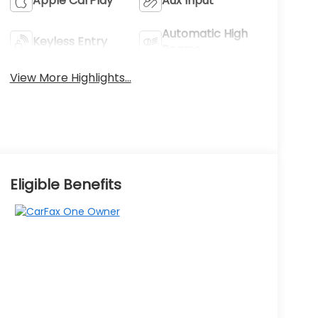
Apple CarPlay
Aux Input
Automatic High
Keyless Entry
Beams
View More Highlights...
Eligible Benefits