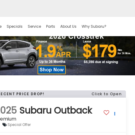
e
Specials
Service
Parts
About Us
Why Subaru?
RECENT PRICE DROP!
Click to Open
2025
Subaru Outback
remium
Special Offer