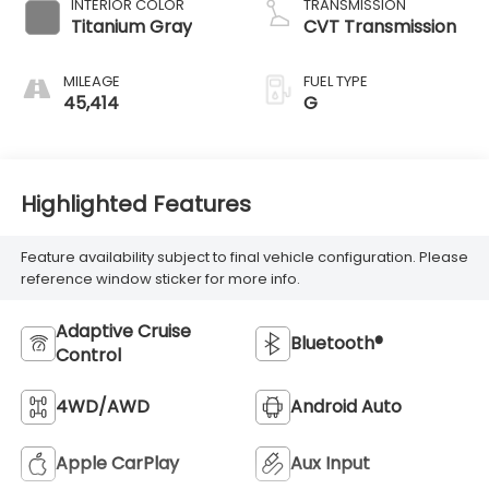
INTERIOR COLOR
TRANSMISSION
Titanium Gray
CVT Transmission
MILEAGE
FUEL TYPE
45,414
G
Highlighted Features
Feature availability subject to final vehicle configuration. Please
reference window sticker for more info.
Adaptive Cruise
Bluetooth®
Control
4WD/AWD
Android Auto
Apple CarPlay
Aux Input