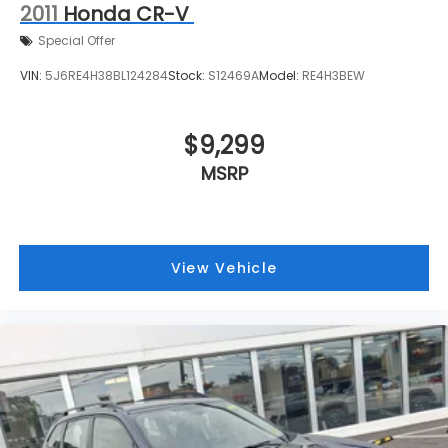
2011
Honda CR-V
Special Offer
VIN:
5J6RE4H38BL124284
Stock:
S12469A
Model:
RE4H3BEW
$9,299
MSRP
View Vehicle