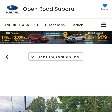
Open Road Subaru
SAVED
Call
908-466-1711
Directions
Search
Confirm Availability