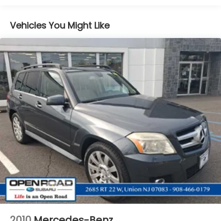
purchase.
Front And Rear Anti-Roll Bars
Vehicles You Might Like
Electric Power-Assist Speed-Sensing Steering
18.5 Gal. Fuel Tank
Single Stainless Steel Exhaust
Permanent Locking Hubs
Strut Front Suspension w/Coil Springs
Double Wishbone Rear Suspension w/Coil Springs
4-Wheel Disc Brakes w/4-Wheel ABS, Front And
Rear Vented Discs, Brake Assist, Hill Descent
Control, Hill Hold Control and Electric Parking
Brake
Brake Actuated Limited Slip Differential
2010
Mercedes-Benz