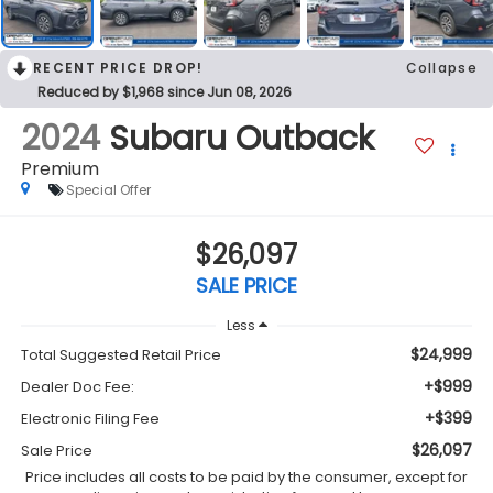
RECENT PRICE DROP!
Collapse
Reduced by $1,968 since Jun 08, 2026
2024
Subaru Outback
Premium
Special Offer
$26,097
SALE PRICE
Less
$24,999
Total Suggested Retail Price
+$999
Dealer Doc Fee:
+$399
Electronic Filing Fee
$26,097
Sale Price
Price includes all costs to be paid by the consumer, except for