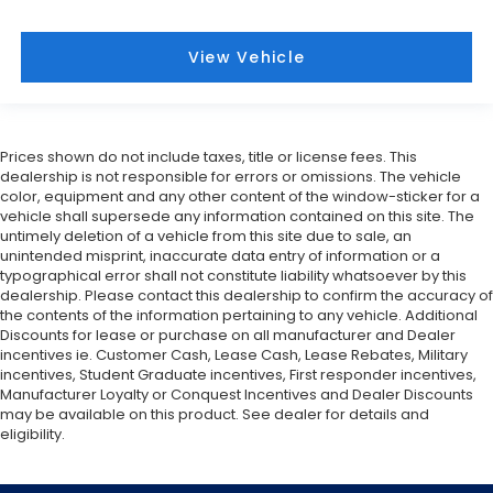
View Vehicle
Prices shown do not include taxes, title or license fees. This
dealership is not responsible for errors or omissions. The vehicle
color, equipment and any other content of the window-sticker for a
vehicle shall supersede any information contained on this site. The
untimely deletion of a vehicle from this site due to sale, an
unintended misprint, inaccurate data entry of information or a
typographical error shall not constitute liability whatsoever by this
dealership. Please contact this dealership to confirm the accuracy of
the contents of the information pertaining to any vehicle. Additional
Discounts for lease or purchase on all manufacturer and Dealer
incentives ie. Customer Cash, Lease Cash, Lease Rebates, Military
incentives, Student Graduate incentives, First responder incentives,
Manufacturer Loyalty or Conquest Incentives and Dealer Discounts
may be available on this product. See dealer for details and
eligibility.