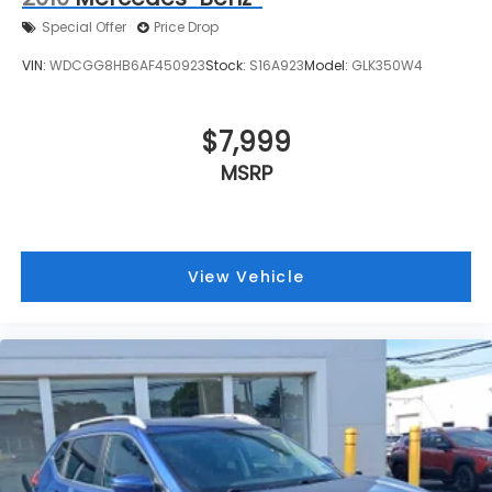
Special Offer
Price Drop
VIN:
WDCGG8HB6AF450923
Stock:
S16A923
Model:
GLK350W4
$7,999
MSRP
View Vehicle