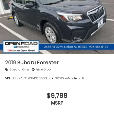
2019
Subaru Forester
Special Offer
Price Drop
VIN:
JF2SKACC2KH432660
Stock:
S12805A
Model:
KFB
$9,799
MSRP