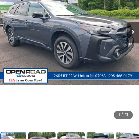
1
/
43