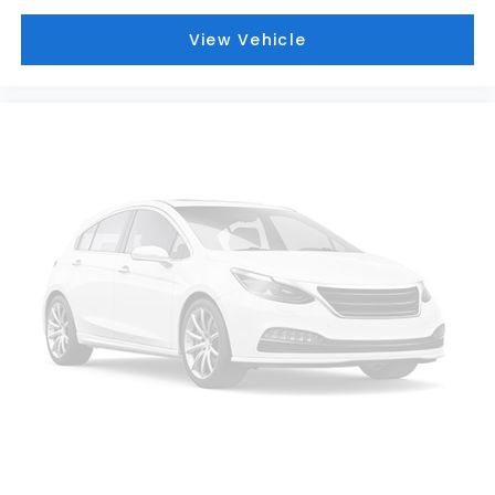
View Vehicle