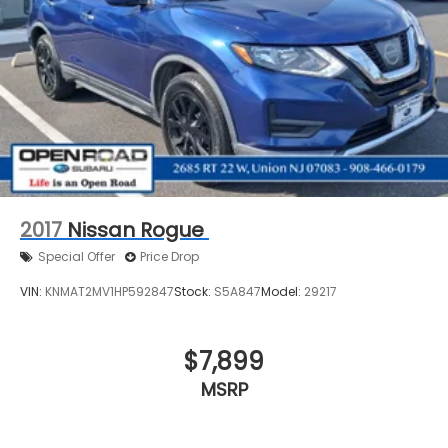
2017
Nissan Rogue
Special Offer
Price Drop
VIN:
KNMAT2MV1HP592847
Stock:
S5A847
Model:
29217
$7,899
MSRP