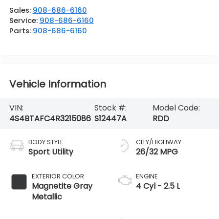
Sales:
908-686-6160
Service:
908-686-6160
Parts:
908-686-6160
Vehicle Information
VIN:
Stock #:
Model Code:
4S4BTAFC4R3215086
S12447A
RDD
BODY STYLE
CITY/HIGHWAY
Sport Utility
26/32 MPG
EXTERIOR COLOR
ENGINE
Magnetite Gray
4 Cyl - 2.5 L
Metallic