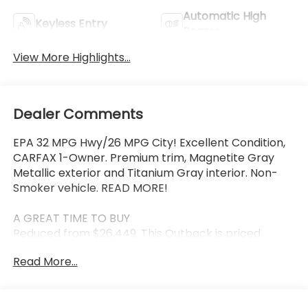
Automatic High
Keyless Entry
Beams
View More Highlights...
Dealer Comments
EPA 32 MPG Hwy/26 MPG City! Excellent Condition,
CARFAX 1-Owner. Premium trim, Magnetite Gray
Metallic exterior and Titanium Gray interior. Non-
Smoker vehicle. READ MORE!
A GREAT TIME TO BUY
Reduced from $26,449. This Outback is priced
$2,700 below J.D. Power Retail.
Read More...
KEY FEATURES INCLUDE
Navigation, Sunroof, Power Liftgate, Heated Driver