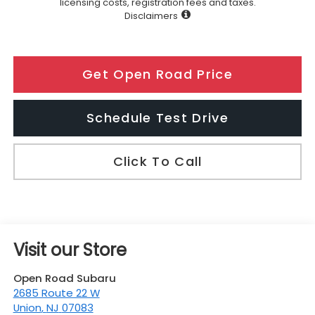
licensing costs, registration fees and taxes.
Disclaimers
Get Open Road Price
Schedule Test Drive
Click To Call
Visit our Store
Open Road Subaru
2685 Route 22 W
Union
,
NJ
07083