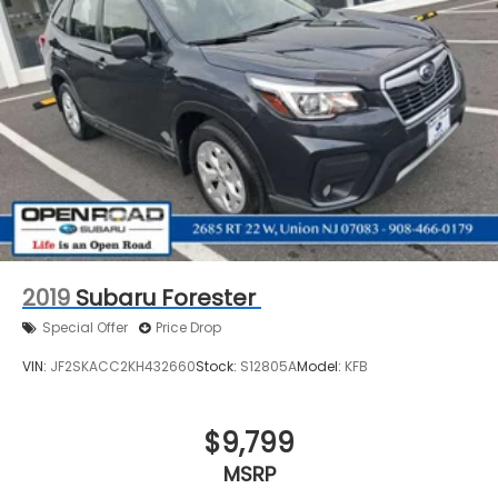
2019
Subaru Forester
Special Offer
Price Drop
VIN:
JF2SKACC2KH432660
Stock:
S12805A
Model:
KFB
$9,799
MSRP