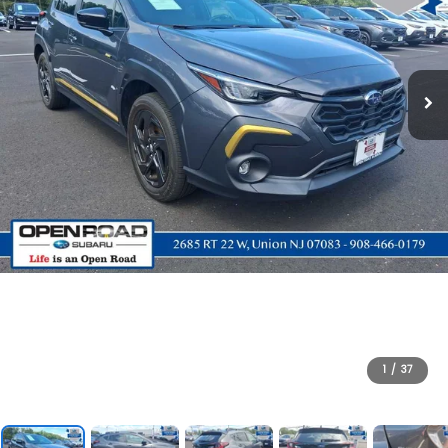
1
/
37