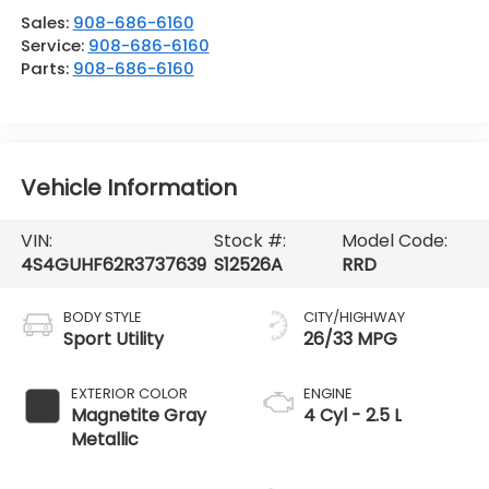
Sales:
908-686-6160
Service:
908-686-6160
Parts:
908-686-6160
Vehicle Information
VIN:
Stock #:
Model Code:
4S4GUHF62R3737639
S12526A
RRD
BODY STYLE
CITY/HIGHWAY
Sport Utility
26/33 MPG
EXTERIOR COLOR
ENGINE
Magnetite Gray
4 Cyl - 2.5 L
Metallic