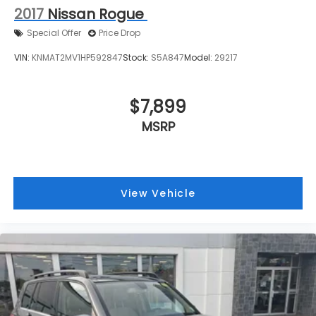
2017
Nissan Rogue
Special Offer
Price Drop
VIN:
KNMAT2MV1HP592847
Stock:
S5A847
Model:
29217
$7,899
MSRP
View Vehicle