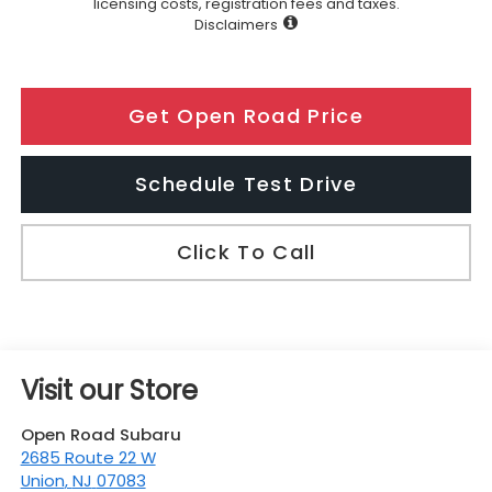
licensing costs, registration fees and taxes.
Disclaimers
Get Open Road Price
Schedule Test Drive
Click To Call
Visit our Store
Open Road Subaru
2685 Route 22 W
Union
,
NJ
07083