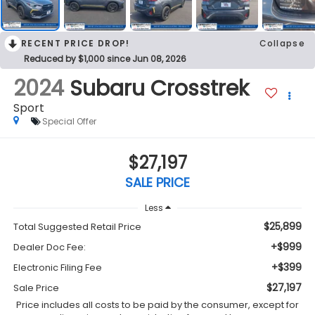
RECENT PRICE DROP!
Collapse
Reduced by $1,000 since Jun 08, 2026
2024
Subaru Crosstrek
Sport
Special Offer
$27,197
SALE PRICE
Less
$25,899
Total Suggested Retail Price
+$999
Dealer Doc Fee:
+$399
Electronic Filing Fee
$27,197
Sale Price
Price includes all costs to be paid by the consumer, except for