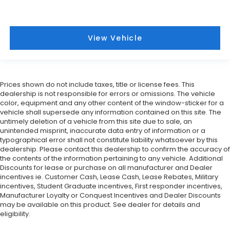
View Vehicle
Prices shown do not include taxes, title or license fees. This
dealership is not responsible for errors or omissions. The vehicle
color, equipment and any other content of the window-sticker for a
vehicle shall supersede any information contained on this site. The
untimely deletion of a vehicle from this site due to sale, an
unintended misprint, inaccurate data entry of information or a
typographical error shall not constitute liability whatsoever by this
dealership. Please contact this dealership to confirm the accuracy of
the contents of the information pertaining to any vehicle. Additional
Discounts for lease or purchase on all manufacturer and Dealer
incentives ie. Customer Cash, Lease Cash, Lease Rebates, Military
incentives, Student Graduate incentives, First responder incentives,
Manufacturer Loyalty or Conquest Incentives and Dealer Discounts
may be available on this product. See dealer for details and
eligibility.