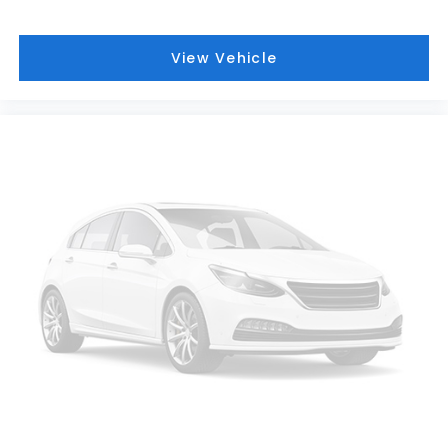
View Vehicle