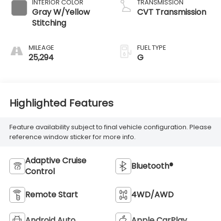
INTERIOR COLOR
TRANSMISSION
Gray W/Yellow
CVT Transmission
Stitching
MILEAGE
FUEL TYPE
25,294
G
Highlighted Features
Feature availability subject to final vehicle configuration. Please
reference window sticker for more info.
Adaptive Cruise
Bluetooth®
Control
Remote Start
4WD/AWD
Android Auto
Apple CarPlay