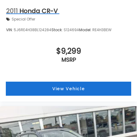
2011
Honda CR-V
Special Offer
VIN:
5J6RE4H38BL124284
Stock:
S12469A
Model:
RE4H3BEW
$9,299
MSRP
View Vehicle