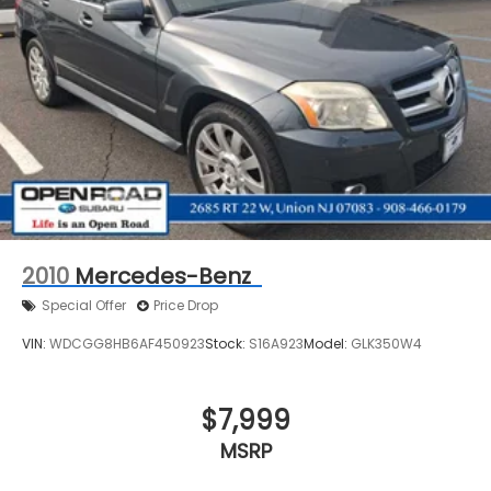
2010
Mercedes-Benz
Special Offer
Price Drop
VIN:
WDCGG8HB6AF450923
Stock:
S16A923
Model:
GLK350W4
$7,999
MSRP