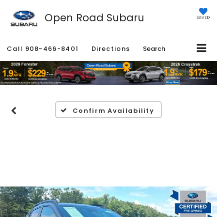
Open Road Subaru
SAVED
Call
908-466-8401
Directions
Search
Confirm Availability