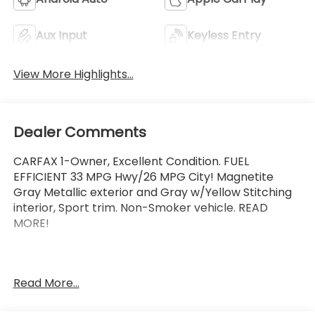
Aux Input
Keyless Entry
View More Highlights...
Dealer Comments
CARFAX 1-Owner, Excellent Condition. FUEL
EFFICIENT 33 MPG Hwy/26 MPG City! Magnetite
Gray Metallic exterior and Gray w/Yellow Stitching
interior, Sport trim. Non-Smoker vehicle. READ
MORE!
Vehicles must pass a 152-point inspection,
Read More...
Additional coverages available, One-year Trial
Subscription to STARLINK Safety Plus Package with