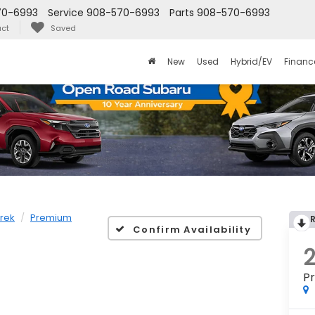
70-6993
Service
908-570-6993
Parts
908-570-6993
ct
Saved
New
Used
Hybrid/EV
Financ
rek
Premium
Confirm Availability
P