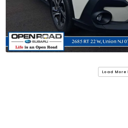
Load More 