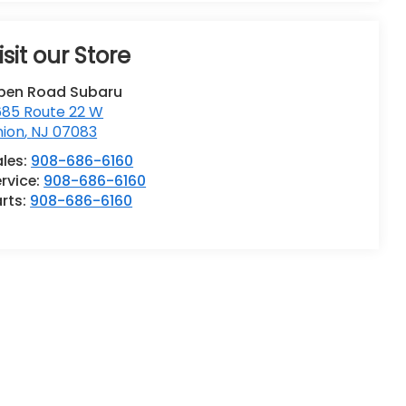
isit our Store
pen Road Subaru
685 Route 22 W
nion
,
NJ
07083
ales:
908-686-6160
rvice:
908-686-6160
rts:
908-686-6160