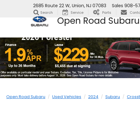
2685 Route 22 W, Union, NJ 07083
Sales
908-5
Search
Service
Parts
Conta
Open Road Subaru
Open Road Subaru
Used Vehicles
2024
Subaru
Crosst