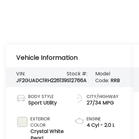
Vehicle Information
VIN:
Stock #:
Model
JF2GUADC1RH226139
S12766A
Code:
RRB
BODY STYLE
CITY/HIGHWAY
Sport Utility
27/34 MPG
EXTERIOR
ENGINE
4 Cyl - 2.0 L
COLOR
Crystal White
Pearl