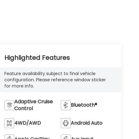
Highlighted Features
Feature availability subject to final vehicle
configuration. Please reference window sticker
for more info.
Adaptive Cruise
Bluetooth®
Control
4WD/AWD
Android Auto