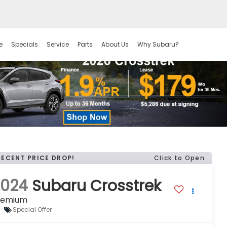
e
Specials
Service
Parts
About Us
Why Subaru?
RECENT PRICE DROP!
Click to Open
2024
Subaru Crosstrek
remium
Special Offer