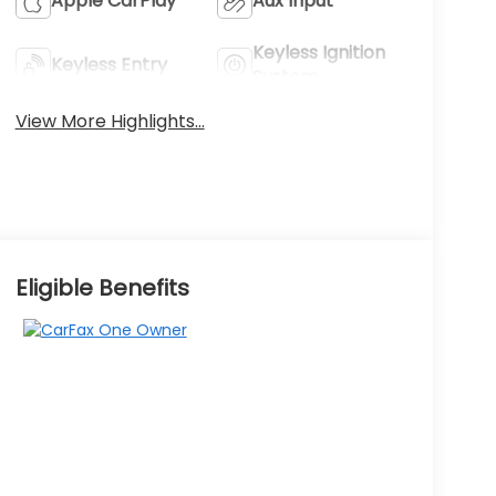
Apple CarPlay
Aux Input
Keyless Ignition
Keyless Entry
System
View More Highlights...
Eligible Benefits