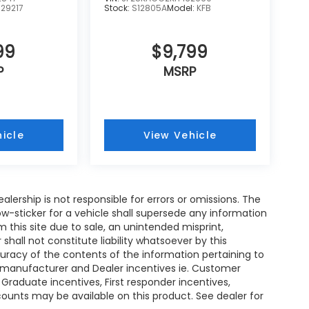
:
29217
Stock:
S12805A
Model:
KFB
99
$9,799
P
MSRP
icle
View Vehicle
ealership is not responsible for errors or omissions. The
w-sticker for a vehicle shall supersede any information
m this site due to sale, an unintended misprint,
shall not constitute liability whatsoever by this
curacy of the contents of the information pertaining to
ll manufacturer and Dealer incentives ie. Customer
 Graduate incentives, First responder incentives,
ounts may be available on this product. See dealer for