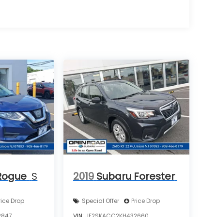
Rogue
S
2019
Subaru Forester
rice Drop
Special Offer
Price Drop
2847
VIN:
JF2SKACC2KH432660