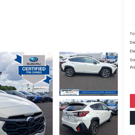
To
De
El
Sa
Pr