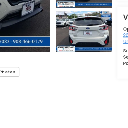
V
O
2
U
S
Se
Pa
Photos