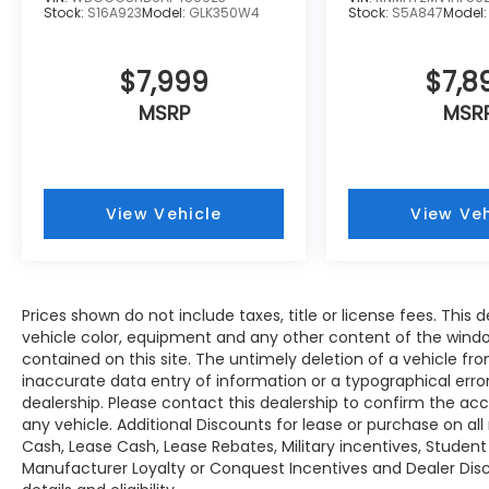
the accuracy of the included equipment by
Stock:
S16A923
Model:
GLK350W4
Stock:
S5A847
Model
calling us prior to purchase.
$7,999
$7,8
MSRP
MSR
View Vehicle
View Veh
Prices shown do not include taxes, title or license fees. This d
vehicle color, equipment and any other content of the windo
contained on this site. The untimely deletion of a vehicle fro
inaccurate data entry of information or a typographical error 
dealership. Please contact this dealership to confirm the ac
any vehicle. Additional Discounts for lease or purchase on a
Cash, Lease Cash, Lease Rebates, Military incentives, Student
Manufacturer Loyalty or Conquest Incentives and Dealer Disc