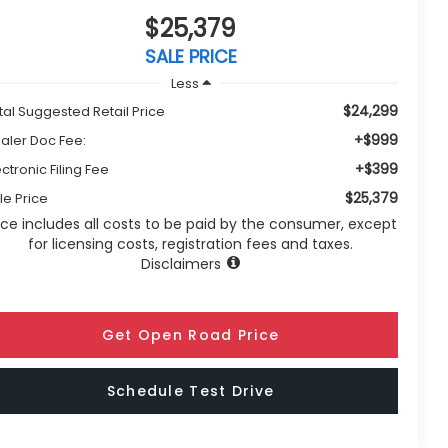
$25,379
SALE PRICE
Less
$24,299
tal Suggested Retail Price
+$999
aler Doc Fee:
+$399
ectronic Filing Fee
$25,379
le Price
ice includes all costs to be paid by the consumer, except
for licensing costs, registration fees and taxes.
Disclaimers
Get Open Road Price
Schedule Test Drive