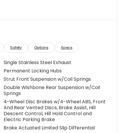
Safety
Options
Specs
Single Stainless Steel Exhaust
Permanent Locking Hubs
Strut Front Suspension w/Coil Springs
Double Wishbone Rear Suspension w/Coil
Springs
4-Wheel Disc Brakes w/4-Wheel ABS, Front
And Rear Vented Discs, Brake Assist, Hill
Descent Control, Hill Hold Control and
Electric Parking Brake
Brake Actuated Limited Slip Differential