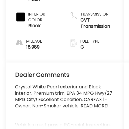
INTERIOR
TRANSMISSION
CVT
COLOR
Black
Transmission
MILEAGE
FUEL TYPE
18,989
G
Dealer Comments
Crystal White Pearl exterior and Black
interior, Premium trim. EPA 34 MPG Hwy/27
MPG City! Excellent Condition, CARFAX 1-
Owner. Non-Smoker vehicle. READ MORE!
Vehicles must pass a 152-point inspection,