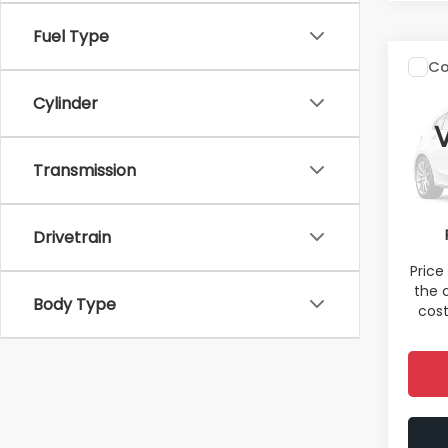
Fuel Type
Co
2011
H
Cylinder
Spe
Total 
Transmission
VIN:
5J
Model
Deale
Electr
95,0
Drivetrain
Sale P
Price
the 
Body Type
cost