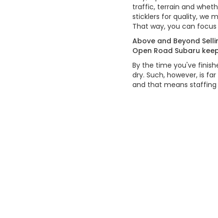
traffic, terrain and whet
sticklers for quality, we
That way, you can focus 
Above and Beyond Sellin
Open Road Subaru keeps 
By the time you've finis
dry. Such, however, is fa
and that means staffing