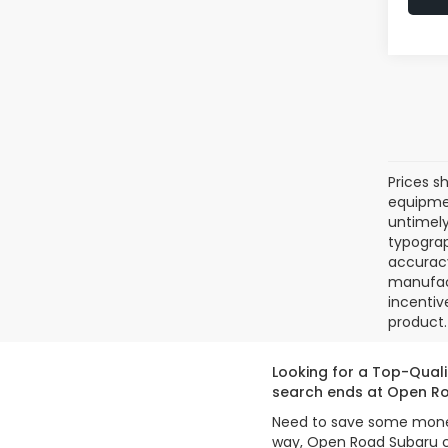
Prices sh
equipmen
untimely
typograp
accuracy
manufact
incentiv
product. 
Looking for a Top-Quali
search ends at Open Ro
Need to save some money 
way, Open Road Subaru ca