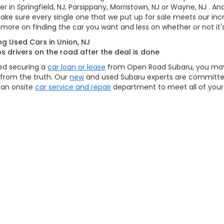
her in Springfield, NJ, Parsippany, Morristown, NJ or Wayne, NJ . 
 make sure every single one that we put up for sale meets our inc
more on finding the car you want and less on whether or not it's
g Used Cars in Union, NJ
drivers on the road after the deal is done
hed securing a
car loan or lease
from Open Road Subaru, you may
r from the truth. Our
new
and used Subaru experts are committed
 an onsite
car service and repair
department to meet all of you