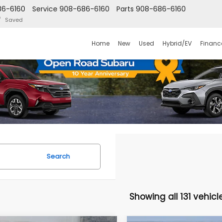
86-6160
Service
908-686-6160
Parts
908-686-6160
Saved
Home
New
Used
Hybrid/EV
Financ
Search
Showing all 131 vehicl