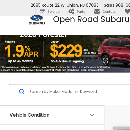
2685 Route 22 W, Union, NJ 07083
Sales
908-6
Service
Parts
Contact
Open Road Subaru
Vehicle Condition