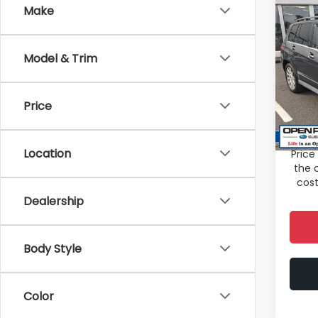
Co
Make
2010
GLK 
Model & Trim
Spe
Total 
VIN:
W
Stock
Deale
Price
Electr
98,8
Sale P
Location
Price
the 
cost
Dealership
Body Style
Color