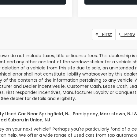
First
Prev
own do not include taxes, title or license fees. This dealership is
t and any other content of the window-sticker for a vehicle sh
 deletion of a vehicle from this site due to sale, an unintended 
hical error shall not constitute liability whatsoever by this deal
 of the contents of the information pertaining to any vehicle. A
urer and Dealer incentives ie. Customer Cash, Lease Cash, Leas
es, First responder incentives, Manufacturer Loyalty or Conquest
See dealer for details and eligibility.
ty Used Car Near Springfield, NJ, Parsippany, Morristown, NJ 
ad Subaru in Union, NJ
on your next vehicle? Perhaps you're particularly fond of a ce
n help. We offer a wide range of used cars from top automaker