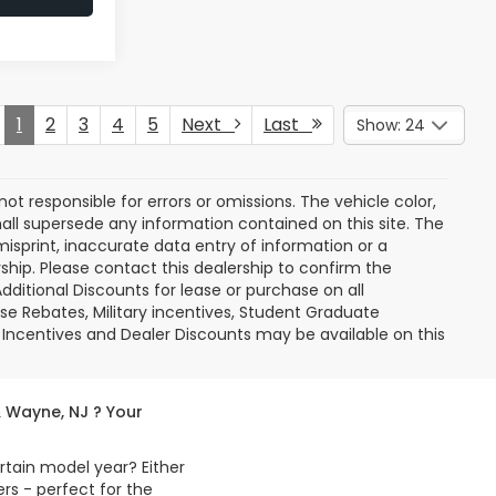
1
2
3
4
5
Next
Last
Show: 24
 not responsible for errors or omissions. The vehicle color,
all supersede any information contained on this site. The
misprint, inaccurate data entry of information or a
ership. Please contact this dealership to confirm the
dditional Discounts for lease or purchase on all
e Rebates, Military incentives, Student Graduate
 Incentives and Dealer Discounts may be available on this
& Wayne, NJ ? Your
rtain model year? Either
s - perfect for the