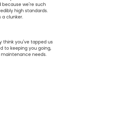
And because we're such
redibly high standards.
 a clunker.
 think you've tapped us
 to keeping you going,
r maintenance needs.