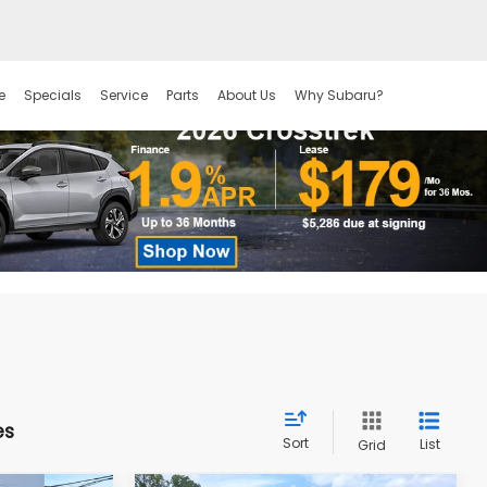
e
Specials
Service
Parts
About Us
Why Subaru?
es
Sort
List
Grid