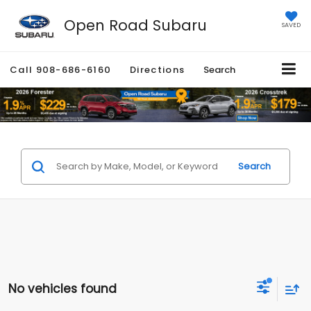
Open Road Subaru
SAVED
Call
908-686-6160
Directions
Search
Search
No vehicles found