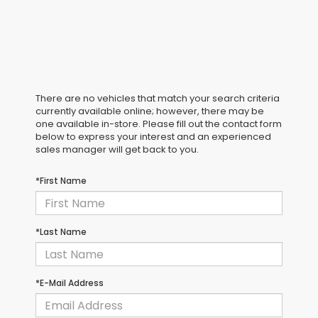
There are no vehicles that match your search criteria
currently available online; however, there may be
one available in-store. Please fill out the contact form
below to express your interest and an experienced
sales manager will get back to you.
*First Name
*Last Name
E-Mail Address