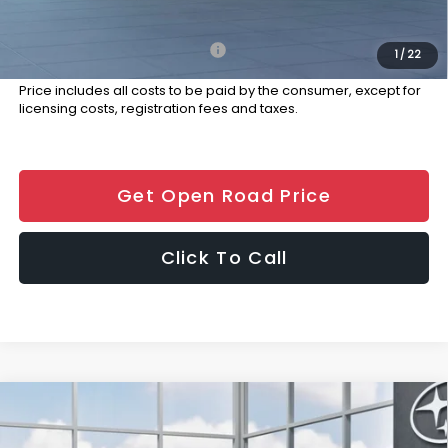
Final Sale Price
$35,189
Add. Available Subaru Offers:
$500
1
/
22
Price includes all costs to be paid by the consumer, except for
licensing costs, registration fees and taxes.
Get Open Road Price
Click To Call
Compare Vehicle
$36,689
2026
Subaru WRX
Premium
FINAL SALE PRICE