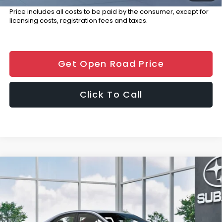
Price includes all costs to be paid by the consumer, except for
licensing costs, registration fees and taxes.
Get Open Road Price
Click To Call
Compare Vehicle
$41,689
2026
Subaru WRX
Limited
FINAL SALE PRICE
Special Offer
Price Drop
VIN:
JF1VBAN62T9807757
Stock:
S12852
Model:
TUE
Less
Ext.
Int.
In Stock