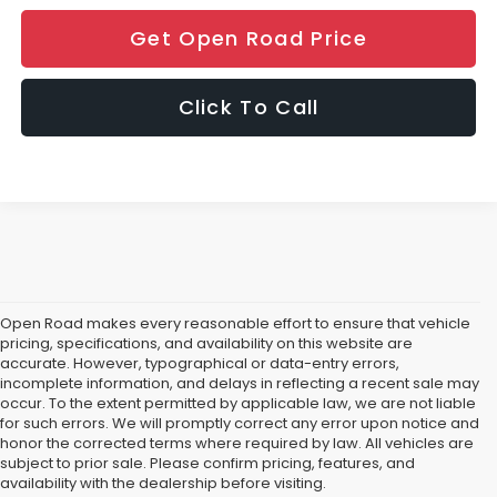
Get Open Road Price
Click To Call
Open Road makes every reasonable effort to ensure that vehicle
pricing, specifications, and availability on this website are
accurate. However, typographical or data-entry errors,
incomplete information, and delays in reflecting a recent sale may
occur. To the extent permitted by applicable law, we are not liable
for such errors. We will promptly correct any error upon notice and
If You're in the market for a new Subaru Forester, Subaru Legacy,
honor the corrected terms where required by law. All vehicles are
Road Subaru of Union Has You Covered with a Great Selection
subject to prior sale. Please confirm pricing, features, and
What does that mean for you, the car shopper? Well, if you are from Un
availability with the dealership before visiting.