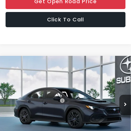
Get Open Road Price
Click To Call
Compare Vehicle
$35,189
2026
Subaru WRX
FINAL SALE PRICE
Special Offer
VIN:
JF1VBAH67T9809791
Stock:
S12911
Model:
TUA
Less
Ext.
Int.
In Stock
Total Suggested Retail Price:
$34,791
Dealer Discount:
-$1,000
Documentation Fee
+$999
Electronic Filing Fee
+$399