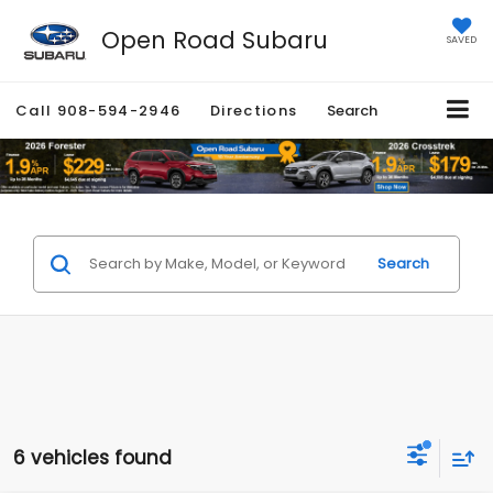
Open Road Subaru
SAVED
Call
908-594-2946
Directions
Search
Search
6 vehicles found