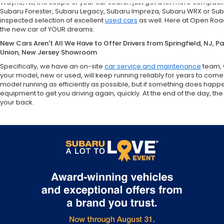
Wayne, NJ, the scope of your car search just got a lot more compact
Subaru Forester, Subaru Legacy, Subaru Impreza, Subaru WRX or Sub
inspected selection of excellent
used cars
as well. Here at Open Road
the new car of YOUR dreams.
New Cars Aren't All We Have to Offer Drivers from Springfield, NJ, 
Union, New Jersey Showroom
Specifically, we have an on-site
car service and maintenance
team, 
your model, new or used, will keep running reliably for years to come
model running as efficiently as possible, but if something does happ
equipment to get you driving again, quickly. At the end of the day,
your back.