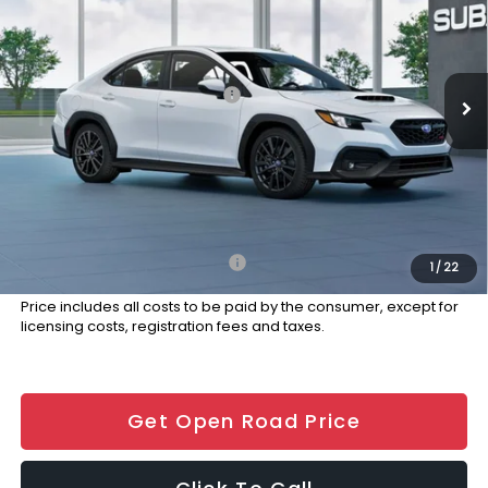
Special Offer
Price Drop
VIN:
JF1VBAH61T9809737
Stock:
S12909
Model:
TUC
Less
Ext.
Int.
In Stock
Total Suggested Retail Price:
$36,291
Dealer Discount:
-$1,000
Documentation Fee
+$999
Electronic Filing Fee
+$399
Final Sale Price
$36,689
Add. Available Subaru Offers:
$500
1
/
22
Price includes all costs to be paid by the consumer, except for
licensing costs, registration fees and taxes.
Get Open Road Price