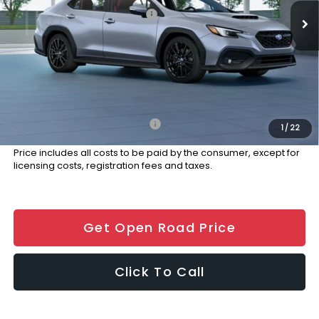
Total Suggested Retail Price:
$41,291
Dealer Discount:
-$1,000
Documentation Fee
+$999
Electronic Filing Fee
+$399
Final Sale Price
$41,689
Add. Available Subaru Offers:
$500
1
/
22
Price includes all costs to be paid by the consumer, except for
licensing costs, registration fees and taxes.
Get Open Road Price
Click To Call