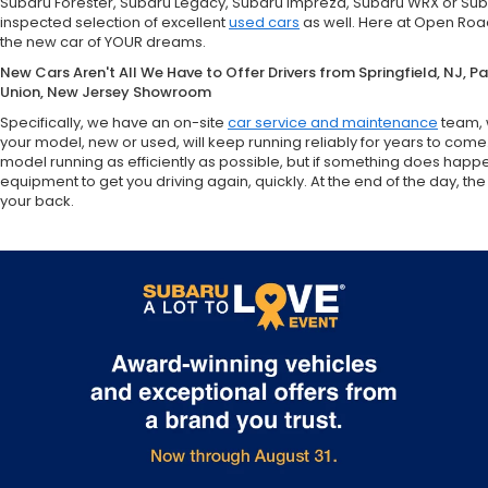
Subaru Forester, Subaru Legacy, Subaru Impreza, Subaru WRX or Sub
inspected selection of excellent
used cars
as well. Here at Open Road
the new car of YOUR dreams.
New Cars Aren't All We Have to Offer Drivers from Springfield, NJ, 
Union, New Jersey Showroom
Specifically, we have an on-site
car service and maintenance
team, 
your model, new or used, will keep running reliably for years to come
model running as efficiently as possible, but if something does happ
equipment to get you driving again, quickly. At the end of the day,
your back.