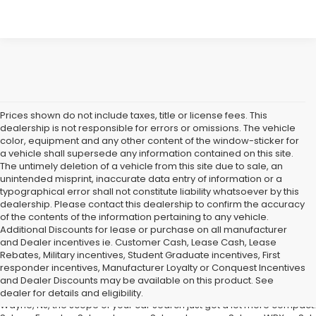
Prices shown do not include taxes, title or license fees. This
dealership is not responsible for errors or omissions. The vehicle
color, equipment and any other content of the window-sticker for
a vehicle shall supersede any information contained on this site.
The untimely deletion of a vehicle from this site due to sale, an
unintended misprint, inaccurate data entry of information or a
typographical error shall not constitute liability whatsoever by this
dealership. Please contact this dealership to confirm the accuracy
of the contents of the information pertaining to any vehicle.
Additional Discounts for lease or purchase on all manufacturer
and Dealer incentives ie. Customer Cash, Lease Cash, Lease
Rebates, Military incentives, Student Graduate incentives, First
If You're in the market for a new Subaru Forester, Subaru Legacy,
responder incentives, Manufacturer Loyalty or Conquest Incentives
Road Subaru of Union Has You Covered with a Great Selection
and Dealer Discounts may be available on this product. See
What does that mean for you, the car shopper? Well, if you are from Un
dealer for details and eligibility.
Wayne, NJ, the scope of your car search just got a lot more compact