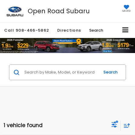
Open Road Subaru
SAVED
Call
908-466-5862
Directions
Search
Search
1 vehicle found