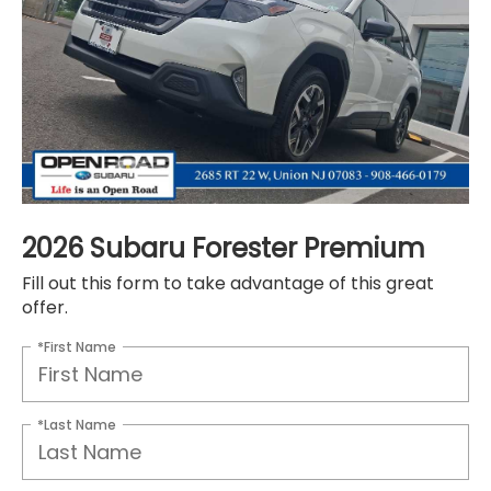
2026 Subaru Forester Premium
Fill out this form to take advantage of this great
offer.
*First Name
*Last Name