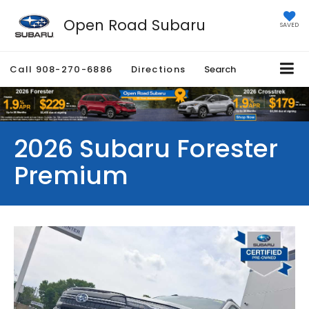
Open Road Subaru
SAVED
Call
908-270-6886
Directions
Search
2026 Subaru Forester
Premium