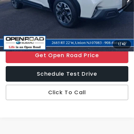
Electronic Filing Fee
+$399
Sale Price
$33,097
Price includes all costs to be paid by the consumer, except for
licensing costs, registration fees and taxes.
Disclaimers
1
/
42
Get Open Road Price
Schedule Test Drive
Click To Call