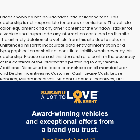
Prices shown do not include taxes, title or license fees. This
dealership is not responsible for errors or omissions. The vehicle
color, equipment and any other content of the window-sticker for
a vehicle shall supersede any information contained on this site.
The untimely deletion of a vehicle from this site due to sale, an
unintended misprint, inaccurate data entry of information or a
typographical error shall not constitute liability whatsoever by this
dealership. Please contact this dealership to confirm the accuracy
of the contents of the information pertaining to any vehicle.
Additional Discounts for lease or purchase on all manufacturer
and Dealer incentives ie. Customer Cash, Lease Cash, Lease
Rebates, Military incentives, Student Graduate incentives, First
responder incentives, Manufacturer Loyalty or Conquest Incentives
and Dealer Discounts may be available on this product. See
dealer for details and eligibility.