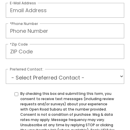
E-Mail Address
*Phone Number
*Zip Code
Preferred Contact:
By checking this box and submitting this form, you
consent to receive text messages (including review
requests and/or surveys) about your experience
with Open Road Subaru at the number provided.
Consent is not a condition of purchase. Msg & data
rates may apply. Message frequency may vary.
Unsubscribe at any time by replying STOP or clicking