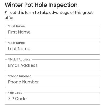
Winter Pot Hole Inspection
Fill out this form to take advantage of this great
offer.
*First Name
*Last Name
*E-Mail Address
*Phone Number
*Zip Code