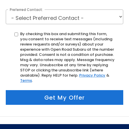
Preferred Contact:
By checking this box and submitting this form,
you consent to receive text messages (including
review requests and/or surveys) about your
experience with Open Road Subaru at the number
provided. Consent is not a condition of purchase.
Msg & data rates may apply. Message frequency
may vary. Unsubscribe at any time by replying
STOP or clicking the unsubscribe link (where
available). Reply HELP for help.
Privacy Policy
&
Terms
.
Get My Offer