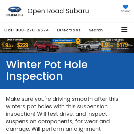
Open Road Subaru
SAVED
Call
908-270-6674
Directions
Search
Winter Pot Hole
Inspection
Make sure you're driving smooth after this
winters pot holes with this suspension
inspection! Will test drive, and inspect
suspension components, for wear and
damage. Will perform an alignment