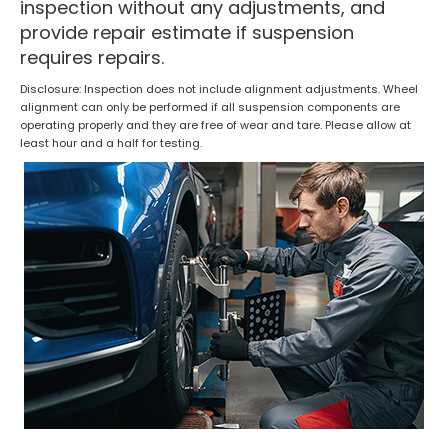
inspection without any adjustments, and
provide repair estimate if suspension
requires repairs.
Disclosure: Inspection does not include alignment adjustments. Wheel
alignment can only be performed if all suspension components are
operating properly and they are free of wear and tare. Please allow at
least hour and a half for testing.