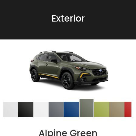
Exterior
Alpine Green