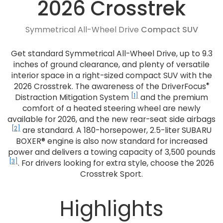
2026 Crosstrek
Symmetrical All-Wheel Drive
Compact SUV
Get standard Symmetrical All-Wheel Drive, up to 9.3
inches of ground clearance, and plenty of versatile
interior space in a right-sized compact SUV with the
®
2026 Crosstrek. The awareness of the DriverFocus
[1]
Distraction Mitigation System
and the premium
comfort of a heated steering wheel are newly
available for 2026, and the new rear-seat side airbags
[2]
are standard. A 180-horsepower, 2.5-liter SUBARU
BOXER® engine is also now standard for increased
power and delivers a towing capacity of 3,500 pounds
[3]
. For drivers looking for extra style, choose the 2026
Crosstrek Sport.
Highlights