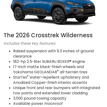
The 2026 Crosstrek Wilderness
Includes these key features:
Raised suspension with 9.3 inches of ground
clearance
182-hp 2.5-liter SUBARU BOXER® engine
17-inch matte black-finish wheels and
®
Yokohama GEOLANDAR
all-terrain tires
®
StarTex
water-repellent upholstery and
Anodized Copper-finish interior accents
Unique front and rear bumpers with integrated
tow points and extended lower cladding
3,500 pound towing capacity
Available power moonroof