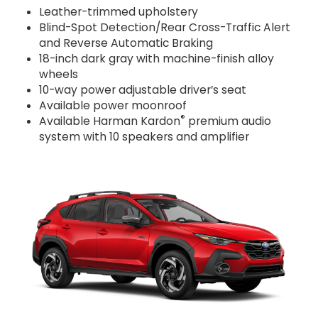
Leather-trimmed upholstery
Blind-Spot Detection/Rear Cross-Traffic Alert
and Reverse Automatic Braking
18-inch dark gray with machine-finish alloy
wheels
10-way power adjustable driver’s seat
Available power moonroof
®
Available Harman Kardon
premium audio
system with 10 speakers and amplifier