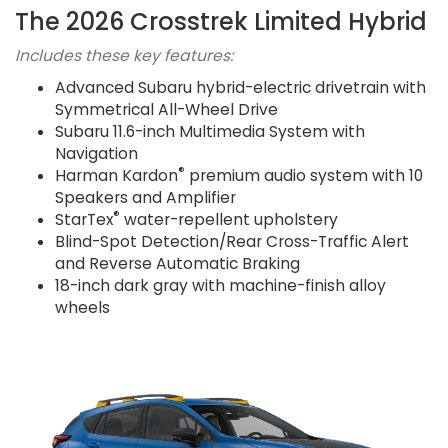
The 2026 Crosstrek Limited Hybrid
Includes these key features:
Advanced Subaru hybrid-electric drivetrain with
Symmetrical All-Wheel Drive
Subaru 11.6-inch Multimedia System with
Navigation
®
Harman Kardon
premium audio system with 10
Speakers and Amplifier
®
StarTex
water-repellent upholstery
Blind-Spot Detection/Rear Cross-Traffic Alert
and Reverse Automatic Braking
18-inch dark gray with machine-finish alloy
wheels