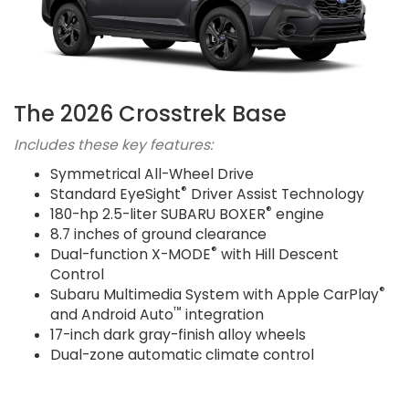
The 2026 Crosstrek Base
Includes these key features:
Symmetrical All-Wheel Drive
®
Standard EyeSight
Driver Assist Technology
®
180-hp 2.5-liter SUBARU BOXER
engine
8.7 inches of ground clearance
®
Dual-function X-MODE
with Hill Descent
Control
®
Subaru Multimedia System with Apple CarPlay
™
and Android Auto
integration
17-inch dark gray-finish alloy wheels
Dual-zone automatic climate control