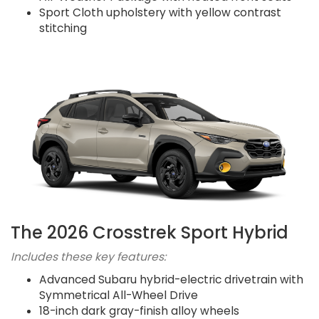
Sport Cloth upholstery with yellow contrast
stitching
The 2026 Crosstrek Sport Hybrid
Includes these key features:
Advanced Subaru hybrid-electric drivetrain with
Symmetrical All-Wheel Drive
18-inch dark gray-finish alloy wheels