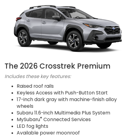
The 2026 Crosstrek Premium
Includes these key features:
Raised roof rails
Keyless Access with Push-Button Start
17-inch dark gray with machine-finish alloy
wheels
Subaru 11.6-inch Multimedia Plus System
®
MySubaru
Connected Services
LED fog lights
Available power moonroof