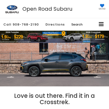
Open Road Subaru
SAVED
Call
908-768-2190
Directions
Search
Love is out there. Find it in a
Crosstrek.