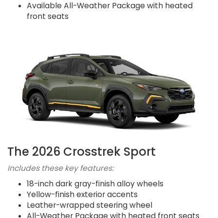
Available All-Weather Package with heated
front seats
The 2026 Crosstrek Sport
Includes these key features:
18-inch dark gray-finish alloy wheels
Yellow-finish exterior accents
Leather-wrapped steering wheel
All-Weather Package with heated front seats