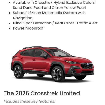
Available in Crosstrek Hybrid Exclusive Colors:
Sand Dune Pearl and Citron Yellow Pearl
Subaru 11.6-inch Multimedia System with
Navigation
Blind-Spot Detection / Rear Cross-Traffic Alert
Power moonroof
The 2026 Crosstrek Limited
Includes these key features: