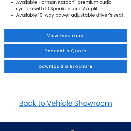
®
Available Harman Kardon
premium audio
system with 10 Speakers and Amplifier
Available 10-way power adjustable driver's seat
View Inventory
Request a Quote
Download a Brochure
Back to Vehicle Showroom