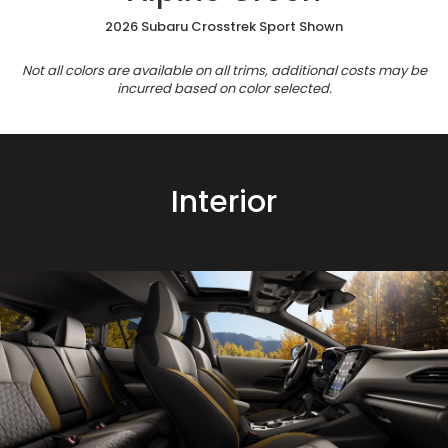
2026 Subaru Crosstrek Sport Shown
Not all colors are available on all trims, additional costs may be
incurred based on color selected.
Interior