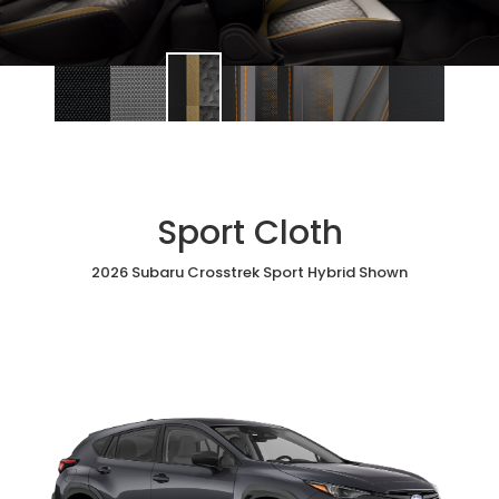
Sport Cloth
2026 Subaru Crosstrek Sport Hybrid Shown