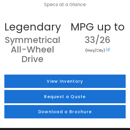
Specs at a Glance
Legendary
MPG up to
Symmetrical
33/26
All-Wheel
[4]
(Hwy/City)
Drive
View Inventory
Request a Quote
Download a Brochure