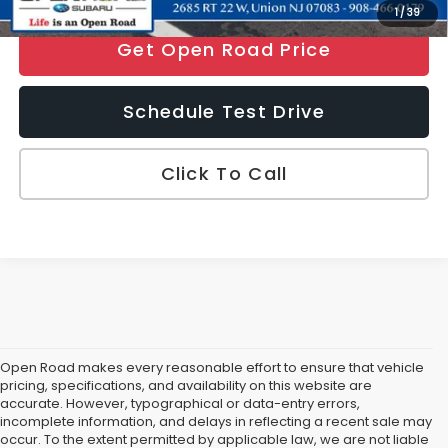
1
/
39
Get Open Road Price
Schedule Test Drive
Click To Call
Open Road makes every reasonable effort to ensure that vehicle
pricing, specifications, and availability on this website are
accurate. However, typographical or data-entry errors,
incomplete information, and delays in reflecting a recent sale may
occur. To the extent permitted by applicable law, we are not liable