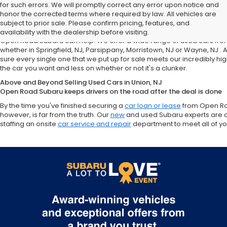
for such errors. We will promptly correct any error upon notice and
Looking for a Top-Quality Used Car Near Springfield, NJ, Parsippan
honor the corrected terms where required by law. All vehicles are
Open Road Subaru in Union, NJ
subject to prior sale. Please confirm pricing, features, and
Need to save some money on your next vehicle? Perhaps you're partic
availability with the dealership before visiting.
Open Road Subaru can help. We offer a wide range of used cars from t
whether in Springfield, NJ, Parsippany, Morristown, NJ or Wayne, NJ .
sure every single one that we put up for sale meets our incredibly hi
the car you want and less on whether or not it's a clunker.
Above and Beyond Selling Used Cars in Union, NJ
Open Road Subaru keeps drivers on the road after the deal is done
By the time you've finished securing a
car loan or lease
from Open Roa
however, is far from the truth. Our
new
and used Subaru experts are 
staffing an onsite
car service and repair
department to meet all of y