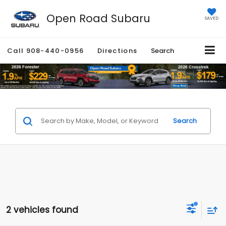
Open Road Subaru
SAVED
Call
908-440-0956
Directions
Search
Search
2 vehicles found