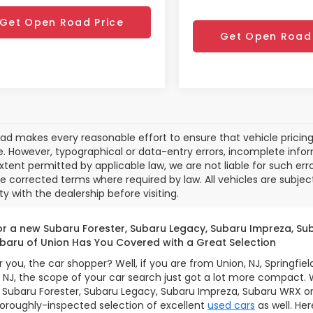
Get Open Road Price
Get Open Road 
d makes every reasonable effort to ensure that vehicle pricing, s
. However, typographical or data-entry errors, incomplete infor
xtent permitted by applicable law, we are not liable for such err
e corrected terms where required by law. All vehicles are subject 
ity with the dealership before visiting.
 for a new Subaru Forester, Subaru Legacy, Subaru Impreza, S
aru of Union Has You Covered with a Great Selection
ou, the car shopper? Well, if you are from Union, NJ, Springfield
, NJ, the scope of your car search just got a lot more compact.
 Subaru Forester, Subaru Legacy, Subaru Impreza, Subaru WRX o
horoughly-inspected selection of excellent
used cars
as well. He