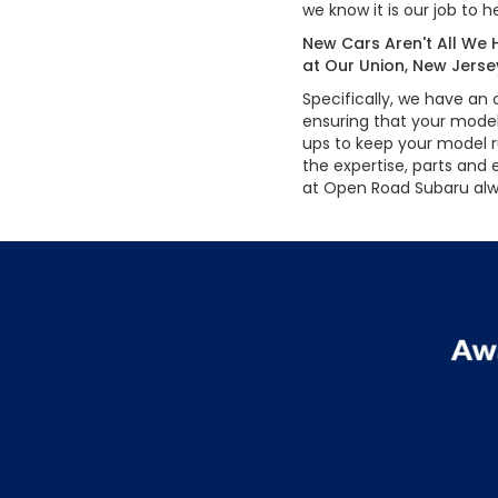
we know it is our job to
New Cars Aren't All We H
at Our Union, New Jer
Specifically, we have an
ensuring that your model,
ups to keep your model r
the expertise, parts and
at Open Road Subaru alw