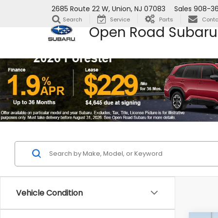
2685 Route 22 W, Union, NJ 07083
Sales
908-36
Search
Service
Parts
Conta
Open Road Subaru
Vehicle Condition