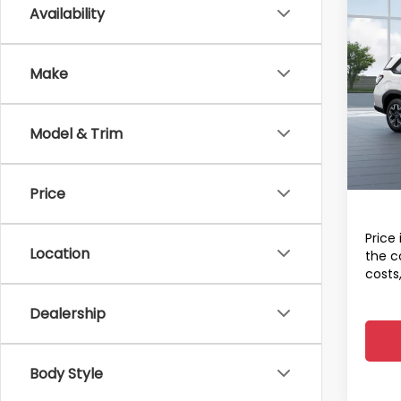
Co
Availability
2026
Total 
Stan
Dealer
Make
Spe
Docum
VIN:
4S
Electr
Model
Model & Trim
Final 
In St
A
Price
Price 
Location
the c
costs
Dealership
Body Style