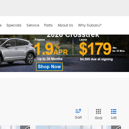
e
Specials
Service
Parts
About Us
Why Subaru?
Sort
List
Grid