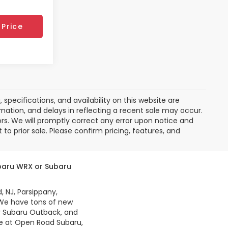
Price
pecifications, and availability on this website are
mation, and delays in reflecting a recent sale may occur.
ors. We will promptly correct any error upon notice and
to prior sale. Please confirm pricing, features, and
ubaru WRX or Subaru
, NJ, Parsippany,
 We have tons of new
r Subaru Outback, and
re at Open Road Subaru,