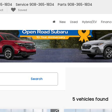
5-1834
Service
908-365-1834
Parts
908-365-1834
ct
Saved
New
Used
Hybrid/EV
Financ
Search
5 vehicles found