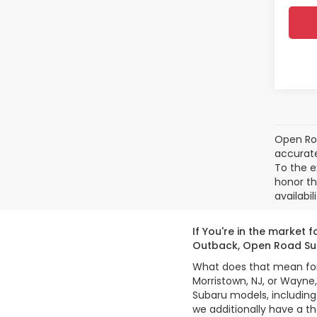
Open Roa
accurate
To the e
honor th
availabil
If You're in the market
Outback, Open Road Sub
What does that mean for y
Morristown, NJ, or Wayne
Subaru models, including
we additionally have a t