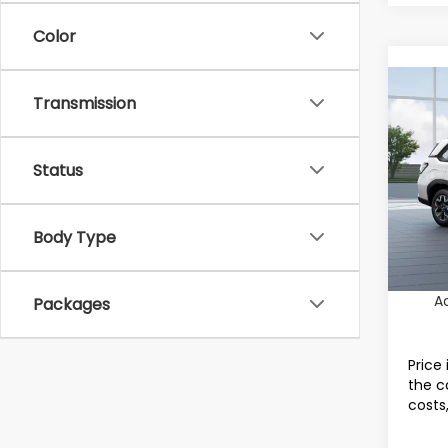
Color
Co
Transmission
2026
Tot
Stan
Status
Dealer
Spe
VIN:
4S
Docum
Model
Electr
Body Type
In St
Final 
A
Packages
Price 
the c
costs