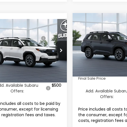
Compare Vehicle
$33,710
2026
Subaru FORESTE
mpare Vehicle
Subaru FORESTER
Standard Model
FINAL SALE PRI
al Suggested Retail
$32,296
dard Model
Less
Price:
Special Offer
 Discount:
-$2,000
cial Offer
Price Drop
VIN:
4S4SLDA64T3150105
Mod
Total Suggested Retail Pri
4SLDA61T3095032
Stock:
S12773X
entation Fee
+$999
:
TFB
In Transit
Documentation Fee
onic Filing Fee
+$399
Ext.
Int.
Electronic Filing Fee
ock
Sale Price
$31,694
Final Sale Price
dd. Available Subaru
$500
Offers:
Add. Available Subar
Offers:
includes all costs to be paid by
onsumer, except for licensing
Price includes all costs 
, registration fees and taxes.
the consumer, except fo
costs, registration fees 