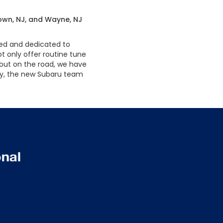
town, NJ, and Wayne, NJ
ned and dedicated to
t only offer routine tune
 out on the road, we have
day, the new Subaru team