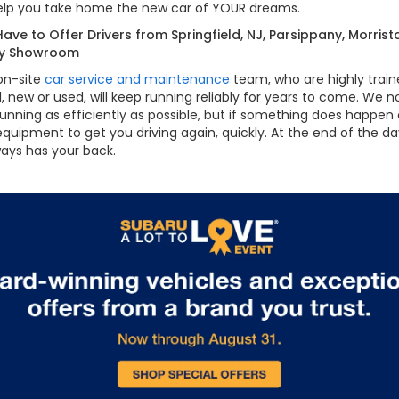
 help you take home the new car of YOUR dreams.
ave to Offer Drivers from Springfield, NJ, Parsippany, Morris
sey Showroom
 on-site
car service and maintenance
team, who are highly trai
 new or used, will keep running reliably for years to come. We no
unning as efficiently as possible, but if something does happen
 equipment to get you driving again, quickly. At the end of the 
ays has your back.