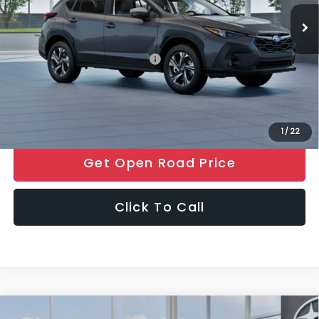
Ext.
Int.
In Stock
Electronic Filing Fee
+$399
Final Sale Price
$32,171
Add. Available Subaru Offers:
$500
Price includes all costs to be paid by the consumer, except for
licensing costs, registration fees and taxes.
1
/
22
Get Open Road Price
Click To Call
Compare Vehicle