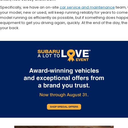
Specifically, we have an on-site
car service and maintenance
team, 
your model, new or used, will keep running reliably for years to come
model running as efficiently as possible, but if something does happ
equipment to get you driving again, quickly. At the end of the day,
your back.