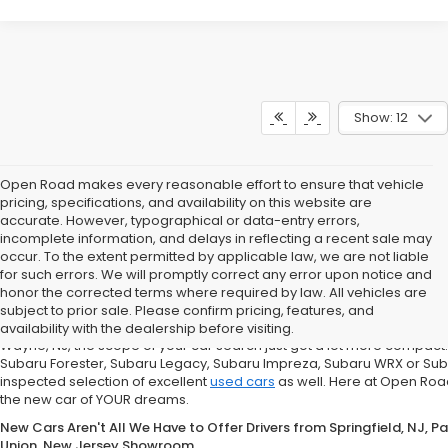
Show: 12
Open Road makes every reasonable effort to ensure that vehicle
pricing, specifications, and availability on this website are
accurate. However, typographical or data-entry errors,
incomplete information, and delays in reflecting a recent sale may
occur. To the extent permitted by applicable law, we are not liable
for such errors. We will promptly correct any error upon notice and
If You're in the market for a new Subaru Forester, Subaru Legacy,
honor the corrected terms where required by law. All vehicles are
Road Subaru of Union Has You Covered with a Great Selection
subject to prior sale. Please confirm pricing, features, and
What does that mean for you, the car shopper? Well, if you are from Un
availability with the dealership before visiting.
Wayne, NJ, the scope of your car search just got a lot more compact
Subaru Forester, Subaru Legacy, Subaru Impreza, Subaru WRX or Sub
inspected selection of excellent
used cars
as well. Here at Open Road
the new car of YOUR dreams.
New Cars Aren't All We Have to Offer Drivers from Springfield, NJ, 
Union, New Jersey Showroom