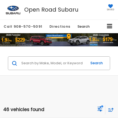
Open Road Subaru
SAVED
Call
908-570-5091
Directions
Search
Search
46 vehicles found