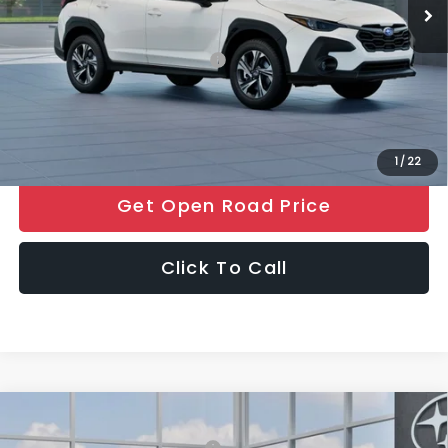
Final Sale Price
$32,006
Add. Available Subaru Offers:
$500
Price includes all costs to be paid by the consumer, except for
licensing costs, registration fees and taxes.
1
/
22
Get Open Road Price
Click To Call
Compare Vehicle
2026
Subaru CROSSTREK
Premium
Total Suggested Retail Price:
$32,233