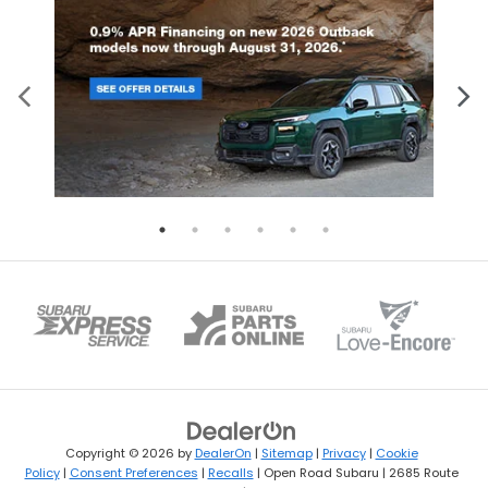
Copyright © 2026
by
DealerOn
|
Sitemap
|
Privacy
|
Cookie
Policy
|
Consent Preferences
|
Recalls
| Open Road Subaru
|
2685 Route