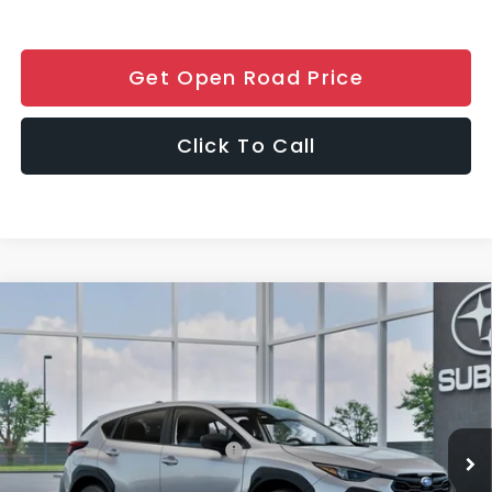
Get Open Road Price
Click To Call
Compare Vehicle
$30,406
2026
Subaru CROSSTREK
FINAL SALE PRICE
Special Offer
VIN:
4S4GUHB67T3802837
Stock:
S12948
Model:
TRA
Less
Ext.
Int.
In Stock
Total Suggested Retail Price:
$29,008
Documentation Fee
+$999