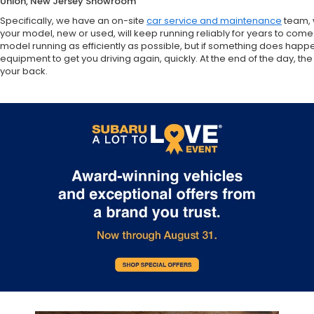
Union, New Jersey Showroom
Specifically, we have an on-site
car service and maintenance
team, 
your model, new or used, will keep running reliably for years to come
model running as efficiently as possible, but if something does happ
equipment to get you driving again, quickly. At the end of the day,
your back.