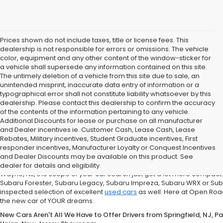
Prices shown do not include taxes, title or license fees. This
dealership is not responsible for errors or omissions. The vehicle
color, equipment and any other content of the window-sticker for
a vehicle shall supersede any information contained on this site.
The untimely deletion of a vehicle from this site due to sale, an
unintended misprint, inaccurate data entry of information or a
typographical error shall not constitute liability whatsoever by this
dealership. Please contact this dealership to confirm the accuracy
of the contents of the information pertaining to any vehicle.
Additional Discounts for lease or purchase on all manufacturer
and Dealer incentives ie. Customer Cash, Lease Cash, Lease
Rebates, Military incentives, Student Graduate incentives, First
If You're in the market for a new Subaru Forester, Subaru Legacy,
responder incentives, Manufacturer Loyalty or Conquest Incentives
Road Subaru of Union Has You Covered with a Great Selection
and Dealer Discounts may be available on this product. See
What does that mean for you, the car shopper? Well, if you are from Un
dealer for details and eligibility.
Wayne, NJ, the scope of your car search just got a lot more compact
Subaru Forester, Subaru Legacy, Subaru Impreza, Subaru WRX or Sub
inspected selection of excellent
used cars
as well. Here at Open Road
the new car of YOUR dreams.
New Cars Aren't All We Have to Offer Drivers from Springfield, NJ, 