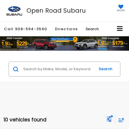
Open Road Subaru
SAVED
Call
908-594-3560
Directions
Search
Search
10 vehicles found