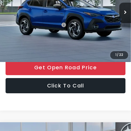
Ext.
Int.
In Stock
Electronic Filing Fee
+$399
Final Sale Price
$37,825
Add. Available Subaru Offers:
$500
Price includes all costs to be paid by the consumer, except for
licensing costs, registration fees and taxes.
1
/
22
Get Open Road Price
Click To Call
Compare Vehicle