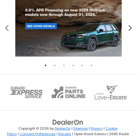
Copyright © 2026
by
DealerOn
|
Sitemap
|
Privacy
|
Cookie
Policy
|
Consent Preferences
|
Recalls
| Open Road Subaru
|
2685 Route